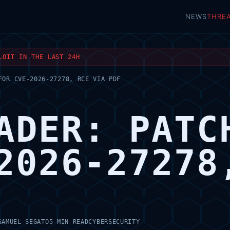
NEWS
THRE
LOIT IN THE LAST 24H
FOR CVE-2026-27278, RCE VIA PDF
ADER: PATC
2026-27278
SAMUEL SEGATO
5 MIN READ
CYBERSECURITY