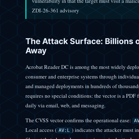
vulnerability in that the target must visit a mali
ZDI-26-361 advisory
The Attack Surface: Billions 
Away
Acrobat Reader DC is among the most widely deploy
consumer and enterprise systems through individual
and managed deployments in hundreds of thousands 
requires no special conditions: the vector is a PDF
daily via email, web, and messaging.
The CVSS vector confirms the operational ease:
A
Local access (
) indicates the attacker must 
AV:L