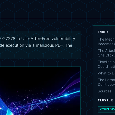
INDEX
27278, a Use-After-Free vulnerability
The Mecha
Becomes a
e execution via a malicious PDF. The
The Attack
One Click
Timeline a
Coordinat
What to 
The Lesso
Don't Look
Sources
CLUSTER
CYBERSE