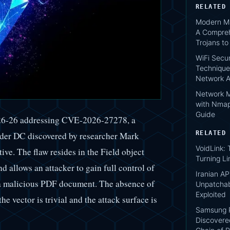
RELATED
Modern Ma
A Compreh
Trojans t
WiFi Secur
Technique
Network A
Network M
with Nmap
Guide
26-26 addressing CVE-2026-27278, a
RELATED
ader DC discovered by researcher Mark
VoidLink:
ve. The flaw resides in the Field object
Turning Li
nd allows an attacker to gain full control of
Iranian AP
g a malicious PDF document. The absence of
Unpatcha
Exploited
he vector is trivial and the attack surface is
Samsung P
Discovere