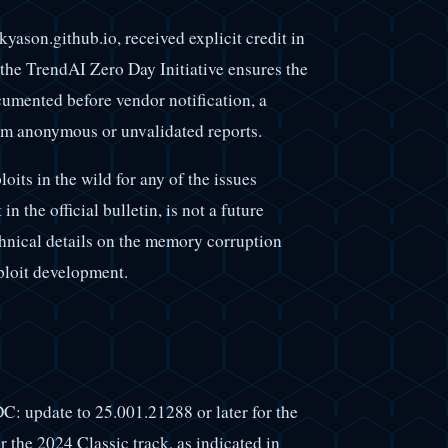
yason.github.io, received explicit credit in
he TrendAI Zero Day Initiative ensures the
cumented before vendor notification, a
rom anonymous or unvalidated reports.
its in the wild for any of the issues
n the official bulletin, is not a future
chnical details on the memory corruption
ploit development.
DC: update to 25.001.21288 or later for the
r the 2024 Classic track, as indicated in