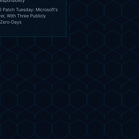
esponsibility
 Patch Tuesday: Microsoft's
er, With Three Publicly
 Zero-Days