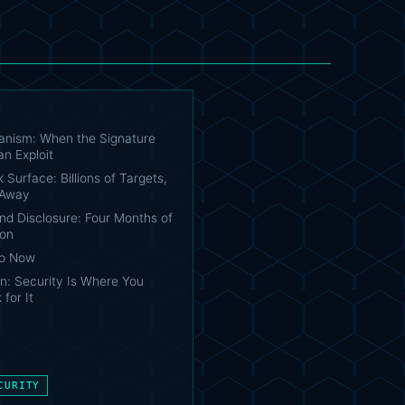
nism: When the Signature
n Exploit
 Surface: Billions of Targets,
 Away
nd Disclosure: Four Months of
ion
Do Now
n: Security Is Where You
 for It
CURITY