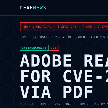
DEAF
NEWS
// 1 CRITICAL · 4 ZERO-DAY · 7 CVE · 9 EXP
HOME
›
CYBERSECURITY
›
ADOBE READER: PATCH NOW 
CYBERSECURITY
CVE
ADOBE RE
FOR CVE-
VIA PDF
PUBLISHED:
JUN 25, 2026
UPDATED:
JUN 25, 2026
BY