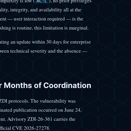
omplexity is low (
), no prior privileges
AC:L
ity, integrity, and availability all at the
t — user interaction required — is the
ing is routine, this limitation is marginal.
ating an update within 30 days for enterprise
tween technical severity and the absence —
r Months of Coordination
ZDI protocols. The vulnerability was
inated publication occurred on June 24,
ent. Advisory ZDI-26-361 carries the
official CVE 2026-27278.