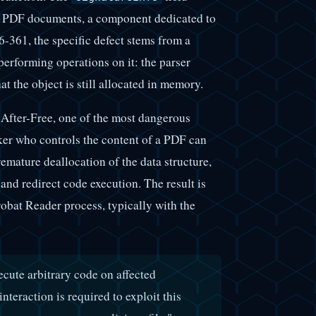
in PDF documents, a component dedicated to
6-361, the specific defect stems from a
 performing operations on it: the parser
at the object is still allocated in memory.
-After-Free, one of the most dangerous
er who controls the content of a PDF can
emature deallocation of the data structure,
and redirect code execution. The result is
robat Reader process, typically with the
ecute arbitrary code on affected
teraction is required to exploit this