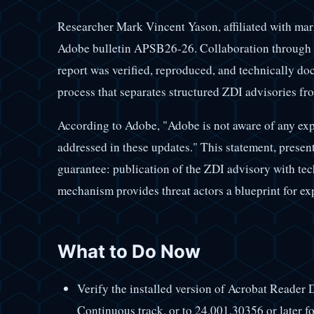
Researcher Mark Vincent Yason, affiliated with mark
Adobe bulletin APSB26-26. Collaboration through t
report was verified, reproduced, and technically do
process that separates structured ZDI advisories f
According to Adobe, "Adobe is not aware of any explo
addressed in these updates." This statement, present i
guarantee: publication of the ZDI advisory with te
mechanism provides threat actors a blueprint for ex
What to Do Now
Verify the installed version of Acrobat Reader 
Continuous track, or to 24.001.30356 or later fo