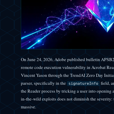
On June 24, 2026, Adobe published bulletin APSB
remote code execution vulnerability in Acrobat Re
Vincent Yason through the TrendAI Zero Day Initiati
parser, specifically in the
field, a
signatureInfo
the Reader process by tricking a user into openin
in-the-wild exploits does not diminish the severity: t
massive.