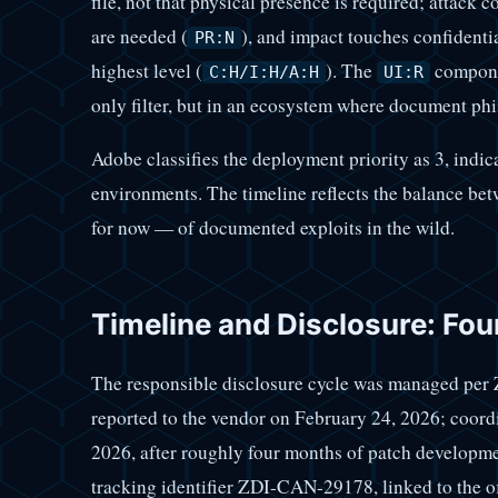
file, not that physical presence is required; attack c
are needed (
), and impact touches confidential
PR:N
highest level (
). The
componen
C:H/I:H/A:H
UI:R
only filter, but in an ecosystem where document phish
Adobe classifies the deployment priority as 3, indic
environments. The timeline reflects the balance be
for now — of documented exploits in the wild.
Timeline and Disclosure: Fou
The responsible disclosure cycle was managed per 
reported to the vendor on February 24, 2026; coord
2026, after roughly four months of patch developm
tracking identifier ZDI-CAN-29178, linked to the 