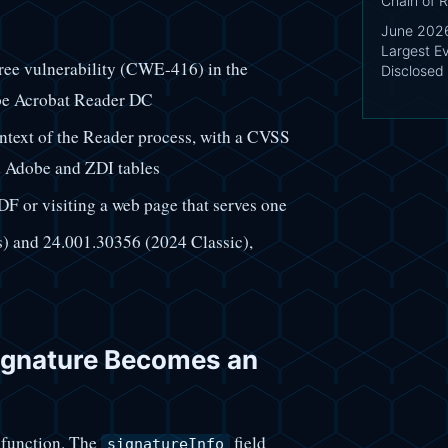
Chain of R
June 2026
Largest Ev
ee vulnerability (CWE-416) in the
Disclosed
obe Acrobat Reader DC
ontext of the Reader process, with a CVSS
d Adobe and ZDI tables
F or visiting a web page that serves one
) and 24.001.30356 (2024 Classic),
ignature Becomes an
 function. The
field
signatureInfo