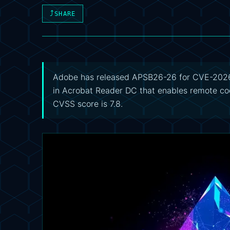
⤴
SHARE
Adobe has released APSB26-26 for CVE-2026-
in Acrobat Reader DC that enables remote cod
CVSS score is 7.8.