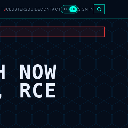
ATS
CLUSTERS
GUIDE
CONTACT
SIGN IN
IT
EN
→
H NOW
, RCE