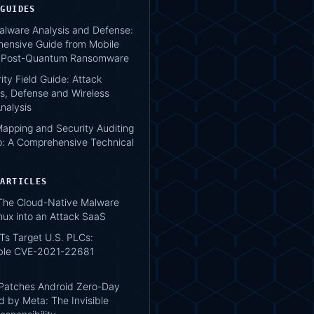
 GUIDES
lware Analysis and Defense:
ensive Guide from Mobile
o Post-Quantum Ransomware
ity Field Guide: Attack
s, Defense and Wireless
nalysis
apping and Security Auditing
: A Comprehensive Technical
 ARTICLES
 The Cloud-Native Malware
nux into an Attack SaaS
Ts Target U.S. PLCs:
ble CVE-2021-22681
atches Android Zero-Day
d by Meta: The Invisible