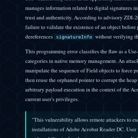
manages information related to digital signatures 
trust and authenticity. According to advisory ZDI-2
failure to validate the existence of an object before
dereferences
without verifying th
signatureInfo
This programming error classifies the flaw as a Use
categories in native memory management. An attack
manipulate the sequence of Field objects to force pr
then reuse the orphaned pointer to corrupt the heap 
arbitrary payload execution in the context of the Ac
current user's privileges.
"This vulnerability allows remote attackers to ex
installations of Adobe Acrobat Reader DC. User in