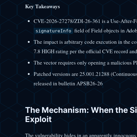
Key Takeaways
CVE-2026-27278/ZDI-26-361 is a Use-After-Fr
field of Field objects in Ad
signatureInfo
The impact is arbitrary code execution in the c
7.8 HIGH rating per the official CVE record an
The vector requires only opening a malicious PD
Patched versions are 25.001.21288 (Continuous
released in bulletin APSB26-26
The Mechanism: When the S
Exploit
The vulnerability hides in an apparently innocuous