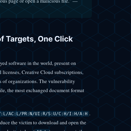
cious page or open a malicious file." —
of Targets, One Click
ed software in the world, present on
 licenses, Creative Cloud subscriptions,
of organizations. The vulnerability
 file, the most exchanged document format
.
V:L/AC:L/PR:N/UI:R/S:U/C:H/I:H/A:H
induce the victim to download and open the