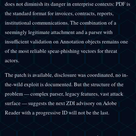
does not diminish its danger in enterprise contexts: PDF is
the standard format for invoices, contracts, reports,
institutional communications. The combination of a
seemingly legitimate attachment and a parser with
insufficient validation on Annotation objects remains one
of the most reliable spear-phishing vectors for threat
actors.
The patch is available, disclosure was coordinated, no in-
the-wild exploit is documented. But the structure of the
problem — complex parser, legacy features, vast attack
surface — suggests the next ZDI advisory on Adobe
Reader with a progressive ID will not be the last.