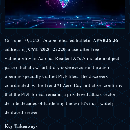
APSB26-26
On June 10, 2026, Adobe released bulletin
CVE-2026-27220
addressing
, a use-after-free
vulnerability in Acrobat Reader DC's Annotation object
parser that allows arbitrary code execution through
opening specially crafted PDF files. The discovery,
coordinated by the TrendAI Zero Day Initiative, confirms
that the PDF format remains a privileged attack vector
despite decades of hardening the world's most widely
deployed viewer.
Key Takeaways