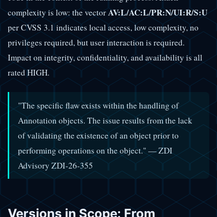
AV:L/AC:L/PR:N/UI:R/S:U
complexity is low: the vector
per CVSS 3.1 indicates local access, low complexity, no
privileges required, but user interaction is required.
Impact on integrity, confidentiality, and availability is all
rated HIGH.
"The specific flaw exists within the handling of
Annotation objects. The issue results from the lack
of validating the existence of an object prior to
performing operations on the object." — ZDI
Advisory ZDI-26-355
Versions in Scope: From