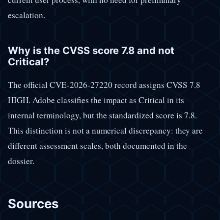
escalation.
Why is the CVSS score 7.8 and not
Critical?
The official CVE-2026-27220 record assigns CVSS 7.8
HIGH. Adobe classifies the impact as Critical in its
internal terminology, but the standardized score is 7.8.
This distinction is not a numerical discrepancy: they are
different assessment scales, both documented in the
dossier.
Sources