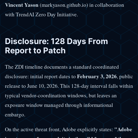
Vincent Yason
(markyason.github.io) in collaboration
with TrendAI Zero Day Initiative.
Disclosure: 128 Days From
Report to Patch
The ZDI timeline documents a standard coordinated
February 3, 2026
disclosure: initial report dates to
, public
release to June 10, 2026. This 128-day interval falls within
typical vendor-coordination windows, but leaves an
exposure window managed through informational
embargo.
"Adobe
On the active threat front, Adobe explicitly states: