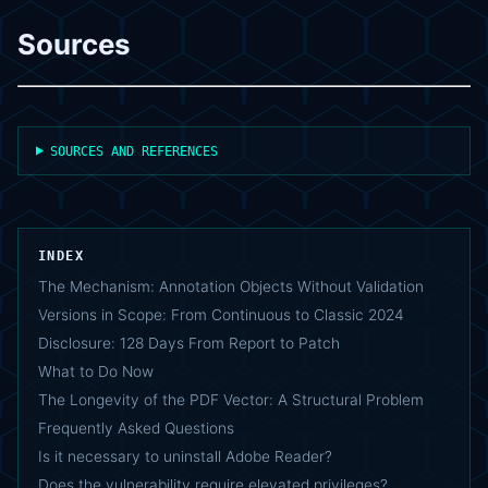
Sources
SOURCES AND REFERENCES
INDEX
The Mechanism: Annotation Objects Without Validation
Versions in Scope: From Continuous to Classic 2024
Disclosure: 128 Days From Report to Patch
What to Do Now
The Longevity of the PDF Vector: A Structural Problem
Frequently Asked Questions
Is it necessary to uninstall Adobe Reader?
Does the vulnerability require elevated privileges?