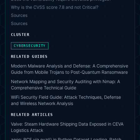
Why is the CVSS score 7.8 and not Critical?
Sources
Sources
CLUSTER
CYBERSECURITY
RELATED GUIDES
Modern Malware Analysis and Defense: A Comprehensive
Guide from Mobile Trojans to Post-Quantum Ransomware
Network Mapping and Security Auditing with Nmap: A
Comprehensive Technical Guide
WiFi Security Field Guide: Attack Techniques, Defense
and Wireless Network Analysis
RELATED ARTICLES
Valve: Steam Hardware Shipping Data Exposed in CEVA
Logistics Attack
aeon: RCE via eval() in Python Dataset Loading, Patch