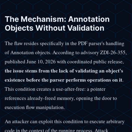
The Mechanism: Annotation
Objects Without Validation
The flaw resides specifically in the PDF parser's handling
of Annotation objects. According to advisory ZDI-26-355,
published June 10, 2026 with coordinated public release,
the issue stems from the lack of validating an object's
existence before the parser performs operations on it
.
This condition creates a use-after-free: a pointer
references already-freed memory, opening the door to
execution flow manipulation.
An attacker can exploit this condition to execute arbitrary
code in the context of the running process. Attack