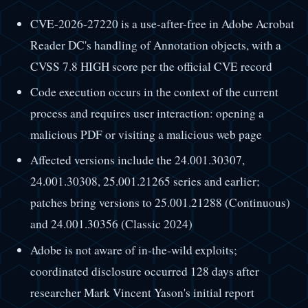
CVE-2026-27220 is a use-after-free in Adobe Acrobat
Reader DC's handling of Annotation objects, with a
CVSS 7.8 HIGH score per the official CVE record
Code execution occurs in the context of the current
process and requires user interaction: opening a
malicious PDF or visiting a malicious web page
Affected versions include the 24.001.30307,
24.001.30308, 25.001.21265 series and earlier;
patches bring versions to 25.001.21288 (Continuous)
and 24.001.30356 (Classic 2024)
Adobe is not aware of in-the-wild exploits;
coordinated disclosure occurred 128 days after
researcher Mark Vincent Yason's initial report