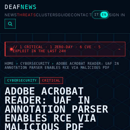
DEAF
NEWS
NEWS
THREATS
CLUSTERS
GUIDE
CONTACT
SIGN IN
IT
EN
// 1 CRITICAL · 1 ZERO-DAY · 6 CVE · 5
→
EXPLOIT IN THE LAST 24H
HOME
›
CYBERSECURITY
›
ADOBE ACROBAT READER: UAF IN
ANNOTATION PARSER ENABLES RCE VIA MALICIOUS PDF
CYBERSECURITY
CRITICAL
ADOBE ACROBAT
READER: UAF IN
ANNOTATION PARSER
ENABLES RCE VIA
MALICIOUS PDF