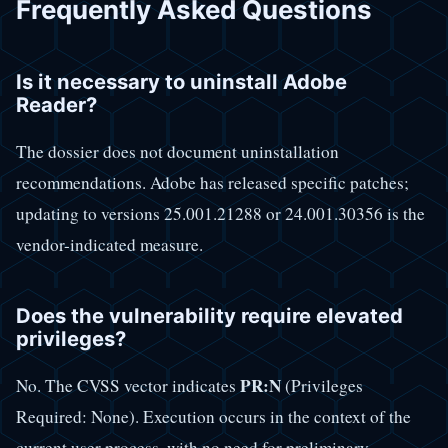
Frequently Asked Questions
Is it necessary to uninstall Adobe
Reader?
The dossier does not document uninstallation
recommendations. Adobe has released specific patches;
updating to versions 25.001.21288 or 24.001.30356 is the
vendor-indicated measure.
Does the vulnerability require elevated
privileges?
PR:N
No. The CVSS vector indicates
(Privileges
Required: None). Execution occurs in the context of the
current user process, with no need for preliminary