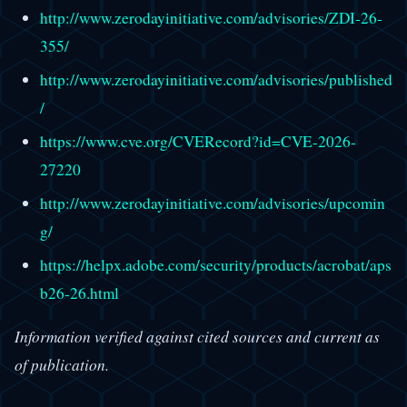
http://www.zerodayinitiative.com/advisories/ZDI-26-
355/
http://www.zerodayinitiative.com/advisories/published
/
https://www.cve.org/CVERecord?id=CVE-2026-
27220
http://www.zerodayinitiative.com/advisories/upcomin
g/
https://helpx.adobe.com/security/products/acrobat/aps
b26-26.html
Information verified against cited sources and current as
of publication.