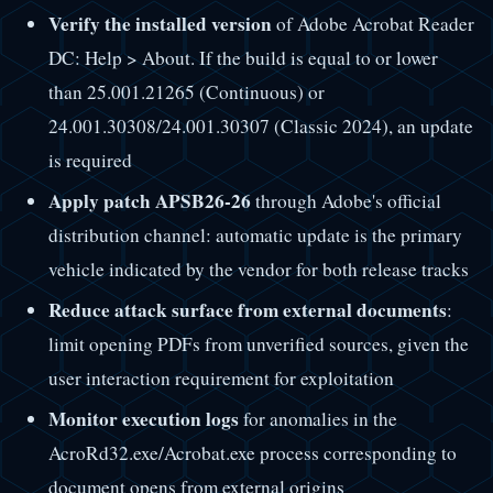
Verify the installed version
of Adobe Acrobat Reader
DC: Help > About. If the build is equal to or lower
than 25.001.21265 (Continuous) or
24.001.30308/24.001.30307 (Classic 2024), an update
is required
Apply patch APSB26-26
through Adobe's official
distribution channel: automatic update is the primary
vehicle indicated by the vendor for both release tracks
Reduce attack surface from external documents
:
limit opening PDFs from unverified sources, given the
user interaction requirement for exploitation
Monitor execution logs
for anomalies in the
AcroRd32.exe/Acrobat.exe process corresponding to
document opens from external origins