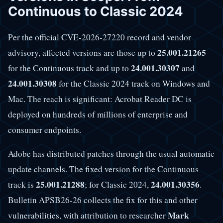
Continuous to Classic 2024
Per the official CVE-2026-27220 record and vendor
25.001.21265
advisory, affected versions are those up to
24.001.30307
for the Continuous track and up to
and
24.001.30308
for the Classic 2024 track on Windows and
Mac. The reach is significant: Acrobat Reader DC is
deployed on hundreds of millions of enterprise and
consumer endpoints.
Adobe has distributed patches through the usual automatic
update channels. The fixed version for the Continuous
25.001.21288
24.001.30356
track is
; for Classic 2024,
.
Bulletin APSB26-26 collects the fix for this and other
Mark
vulnerabilities, with attribution to researcher