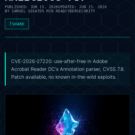
PUBLISHED:
JUN 15, 2026
UPDATED:
JUN 15, 2026
BY
SAMUEL SEGATO
5 MIN READ
CYBERSECURITY
⤴
SHARE
CVE-2026-27220: use-after-free in Adobe
Acrobat Reader DC's Annotation parser, CVSS 7.8.
Patch available, no known in-the-wild exploits.