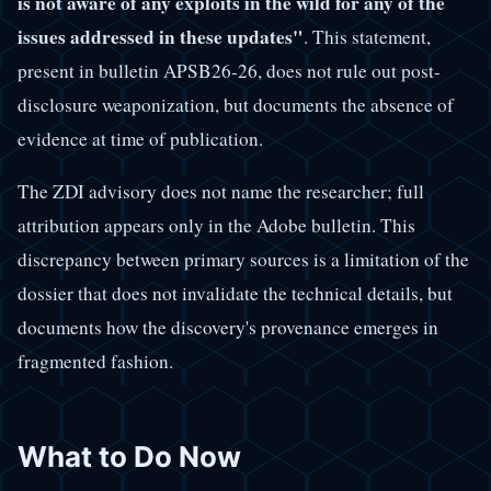
is not aware of any exploits in the wild for any of the
issues addressed in these updates"
. This statement,
present in bulletin APSB26-26, does not rule out post-
disclosure weaponization, but documents the absence of
evidence at time of publication.
The ZDI advisory does not name the researcher; full
attribution appears only in the Adobe bulletin. This
discrepancy between primary sources is a limitation of the
dossier that does not invalidate the technical details, but
documents how the discovery's provenance emerges in
fragmented fashion.
What to Do Now