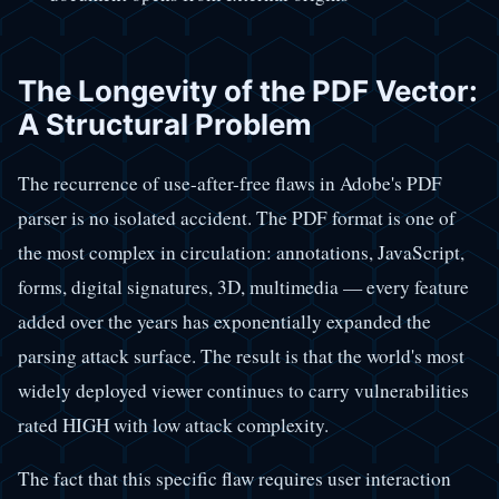
The Longevity of the PDF Vector:
A Structural Problem
The recurrence of use-after-free flaws in Adobe's PDF
parser is no isolated accident. The PDF format is one of
the most complex in circulation: annotations, JavaScript,
forms, digital signatures, 3D, multimedia — every feature
added over the years has exponentially expanded the
parsing attack surface. The result is that the world's most
widely deployed viewer continues to carry vulnerabilities
rated HIGH with low attack complexity.
The fact that this specific flaw requires user interaction