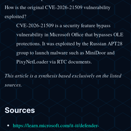
How is the original CVE-2026-21509 vulnerability
exploited?
CVE-2026-21509 is a security feature bypass
vulnerability in Microsoft Office that bypasses OLE
protections. It was exploited by the Russian APT28
group to launch malware such as MiniDoor and
PixyNetLoader via RTC documents.
This article is a synthesis based exclusively on the listed
sources.
Sources
https://learn.microsoft.com/it-it/defender-