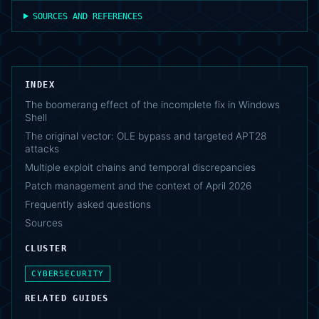
SOURCES AND REFERENCES
INDEX
The boomerang effect of the incomplete fix in Windows
Shell
The original vector: OLE bypass and targeted APT28
attacks
Multiple exploit chains and temporal discrepancies
Patch management and the context of April 2026
Frequently asked questions
Sources
CLUSTER
CYBERSECURITY
RELATED GUIDES