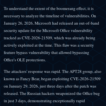
To understand the extent of the boomerang effect, it is
necessary to analyze the timeline of vulnerabilities. On
January 26, 2026, Microsoft had released an out-of-band
security update for the Microsoft Office vulnerability
tracked as CVE-2026-21509, which was already being
actively exploited at the time. This flaw was a security
feature bypass vulnerability that allowed bypassing
Office's OLE protections.
The attackers' response was rapid. The APT28 group, also
known as Fancy Bear, began exploiting CVE-2026-21509
on January 29, 2026, just three days after the patch was
released. The Russian hackers weaponized the Office bug
in just 3 days, demonstrating exceptionally rapid