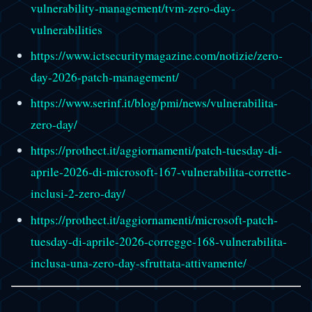
vulnerability-management/tvm-zero-day-
vulnerabilities
https://www.ictsecuritymagazine.com/notizie/zero-
day-2026-patch-management/
https://www.serinf.it/blog/pmi/news/vulnerabilita-
zero-day/
https://prothect.it/aggiornamenti/patch-tuesday-di-
aprile-2026-di-microsoft-167-vulnerabilita-corrette-
inclusi-2-zero-day/
https://prothect.it/aggiornamenti/microsoft-patch-
tuesday-di-aprile-2026-corregge-168-vulnerabilita-
inclusa-una-zero-day-sfruttata-attivamente/