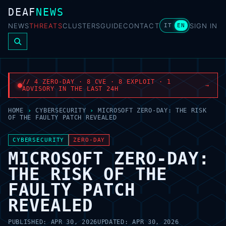
DEAF
NEWS
NEWS
THREATS
CLUSTERS
GUIDE
CONTACT
SIGN IN
IT
EN
// 4 ZERO-DAY · 8 CVE · 8 EXPLOIT · 1
→
ADVISORY IN THE LAST 24H
HOME
›
CYBERSECURITY
›
MICROSOFT ZERO-DAY: THE RISK
OF THE FAULTY PATCH REVEALED
CYBERSECURITY
ZERO-DAY
MICROSOFT ZERO-DAY:
THE RISK OF THE
FAULTY PATCH
REVEALED
PUBLISHED:
APR 30, 2026
UPDATED:
APR 30, 2026