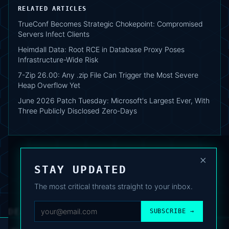
RELATED ARTICLES
TrueConf Becomes Strategic Chokepoint: Compromised
Servers Infect Clients
Heimdall Data: Root RCE in Database Proxy Poses
Infrastructure-Wide Risk
7-Zip 26.00: Any .zip File Can Trigger the Most Severe
Heap Overflow Yet
June 2026 Patch Tuesday: Microsoft's Largest Ever, With
Three Publicly Disclosed Zero-Days
×
STAY UPDATED
The most critical threats straight to your inbox.
DEAFNEWS
SUBSCRIBE →
ABOUT
·
ARCHIVE
·
FAQ
·
TERMS
·
PRIVACY
·
COOKIE POLICY
·
CONTACT