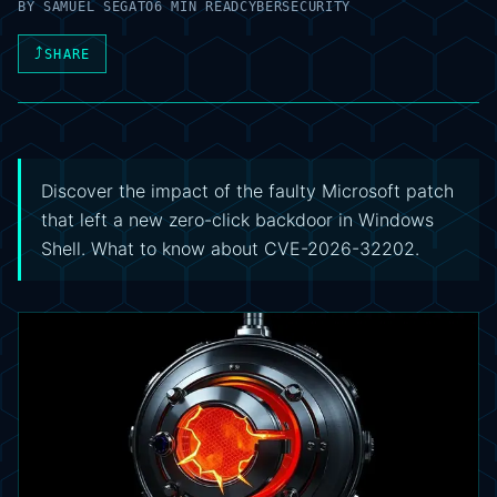
BY
SAMUEL SEGATO
6 MIN READ
CYBERSECURITY
⤴
SHARE
Discover the impact of the faulty Microsoft patch
that left a new zero-click backdoor in Windows
Shell. What to know about CVE-2026-32202.