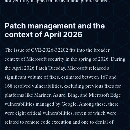
not yet fully mapped in the available public sources.
Patch management and the
context of April 2026
The issue of CVE-2026-32202 fits into the broader
context of Microsoft security in the spring of 2026. During
the April 2026 Patch Tuesday, Microsoft released a
significant volume of fixes, estimated between 167 and
168 resolved vulnerabilities, excluding previous fixes for
platforms like Mariner, Azure, Bing, and Microsoft Edge
vulnerabilities managed by Google. Among these, there
were eight critical vulnerabilities, seven of which were
related to remote code execution and one to denial of