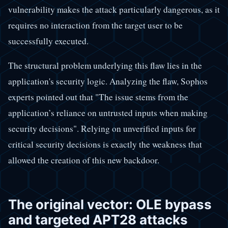
vulnerability makes the attack particularly dangerous, as it
requires no interaction from the target user to be
successfully executed.
The structural problem underlying this flaw lies in the
application's security logic. Analyzing the flaw, Sophos
experts pointed out that "The issue stems from the
application’s reliance on untrusted inputs when making
security decisions". Relying on unverified inputs for
critical security decisions is exactly the weakness that
allowed the creation of this new backdoor.
The original vector: OLE bypass
and targeted APT28 attacks