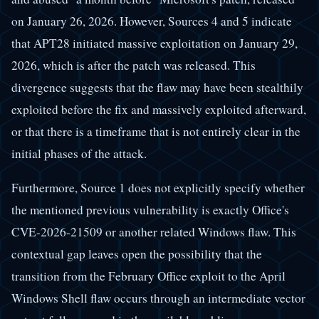
on January 26, 2026. However, Sources 4 and 5 indicate
that APT28 initiated massive exploitation on January 29,
2026, which is after the patch was released. This
divergence suggests that the flaw may have been stealthily
exploited before the fix and massively exploited afterward,
or that there is a timeframe that is not entirely clear in the
initial phases of the attack.
Furthermore, Source 1 does not explicitly specify whether
the mentioned previous vulnerability is exactly Office's
CVE-2026-21509 or another related Windows flaw. This
contextual gap leaves open the possibility that the
transition from the February Office exploit to the April
Windows Shell flaw occurs through an intermediate vector