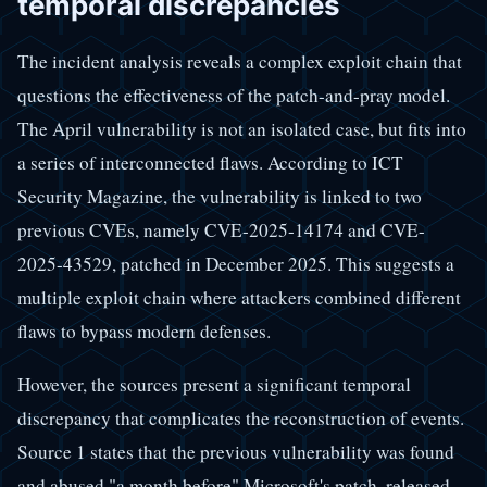
temporal discrepancies
The incident analysis reveals a complex exploit chain that
questions the effectiveness of the patch-and-pray model.
The April vulnerability is not an isolated case, but fits into
a series of interconnected flaws. According to ICT
Security Magazine, the vulnerability is linked to two
previous CVEs, namely CVE-2025-14174 and CVE-
2025-43529, patched in December 2025. This suggests a
multiple exploit chain where attackers combined different
flaws to bypass modern defenses.
However, the sources present a significant temporal
discrepancy that complicates the reconstruction of events.
Source 1 states that the previous vulnerability was found
and abused "a month before" Microsoft's patch, released