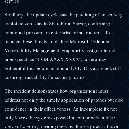
service.
Similarly, the update cycle saw the patching of an actively
exploited zero-day in SharePoint Server, confirming
continued pressure on enterprise infrastructures. To
manage these threats, tools like Microsoft Defender
Vulnerability Management temporarily assign internal
labels, such as "TVM-XXXX-XXXX", to zero-day
vulnerabilities before an official CVE ID is assigned, still
ensuring traceability for security teams.
The incident demonstrates how organizations must
address not only the timely application of patches but also
confidence in their effectiveness. An incomplete fix not
only leaves the system exposed but can provide a false
sense of security, turning the remediation process into a