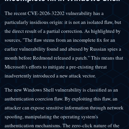
The recent CVE-2026-32202 vulnerability has a
particularly insidious origin: it is not an isolated flaw, but
the direct result of a partial correction. As highlighted by
sources, "The flaw stems from an incomplete fix for an
earlier vulnerability found and abused by Russian spies a
month before Redmond released a patch." This means that
Microsoft's efforts to mitigate a pre-existing threat
inadvertently introduced a new attack vector.
The new Windows Shell vulnerability is classified as an
authentication coercion flaw. By exploiting this flaw, an
attacker can expose sensitive information through network
spoofing, manipulating the operating system's
authentication mechanisms. The zero-click nature of the