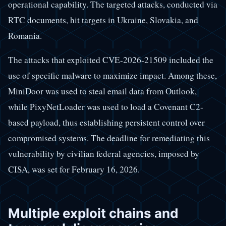
operational capability. The targeted attacks, conducted via
RTC documents, hit targets in Ukraine, Slovakia, and
Romania.
The attacks that exploited CVE-2026-21509 included the
use of specific malware to maximize impact. Among these,
MiniDoor was used to steal email data from Outlook,
while PixyNetLoader was used to load a Covenant C2-
based payload, thus establishing persistent control over
compromised systems. The deadline for remediating this
vulnerability by civilian federal agencies, imposed by
CISA, was set for February 16, 2026.
Multiple exploit chains and