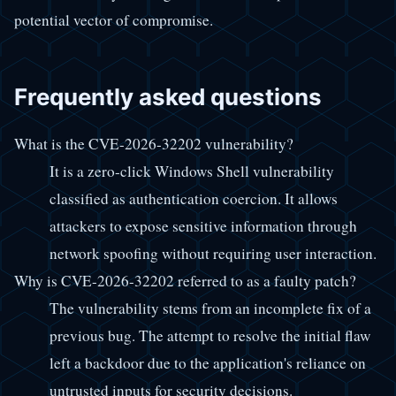
potential vector of compromise.
Frequently asked questions
What is the CVE-2026-32202 vulnerability?
It is a zero-click Windows Shell vulnerability
classified as authentication coercion. It allows
attackers to expose sensitive information through
network spoofing without requiring user interaction.
Why is CVE-2026-32202 referred to as a faulty patch?
The vulnerability stems from an incomplete fix of a
previous bug. The attempt to resolve the initial flaw
left a backdoor due to the application's reliance on
untrusted inputs for security decisions.