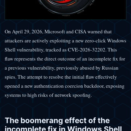
On April 29, 2026, Microsoft and CISA warned that
attackers are actively exploiting a new zero-click Windows
Shell vulnerability, tracked as CVE-2026-32202. This
flaw represents the direct outcome of an incomplete fix for
a previous vulnerability, previously abused by Russian
spies. The attempt to resolve the initial flaw effectively
opened a new authentication coercion backdoor, exposing
systems to high risks of network spoofing.
The boomerang effect of the
incomplete fix in Windows Shell