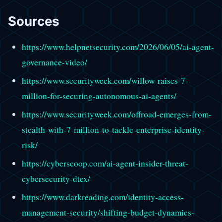
Sources
https://www.helpnetsecurity.com/2026/06/05/ai-agent-
governance-video/
https://www.securityweek.com/willow-raises-7-
million-for-securing-autonomous-ai-agents/
https://www.securityweek.com/offroad-emerges-from-
stealth-with-7-million-to-tackle-enterprise-identity-
risk/
https://cyberscoop.com/ai-agent-insider-threat-
cybersecurity-dtex/
https://www.darkreading.com/identity-access-
management-security/shifting-budget-dynamics-