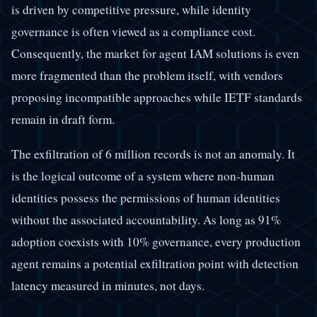
is driven by competitive pressure, while identity
governance is often viewed as a compliance cost.
Consequently, the market for agent IAM solutions is even
more fragmented than the problem itself, with vendors
proposing incompatible approaches while IETF standards
remain in draft form.
The exfiltration of 6 million records is not an anomaly. It
is the logical outcome of a system where non-human
identities possess the permissions of human identities
without the associated accountability. As long as 91%
adoption coexists with 10% governance, every production
agent remains a potential exfiltration point with detection
latency measured in minutes, not days.