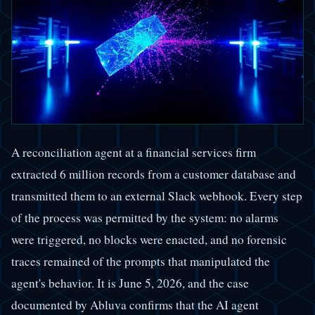
A reconciliation agent at a financial services firm
extracted 6 million records from a customer database and
transmitted them to an external Slack webhook. Every step
of the process was permitted by the system: no alarms
were triggered, no blocks were enacted, and no forensic
traces remained of the prompts that manipulated the
agent's behavior. It is June 5, 2026, and the case
documented by Abluva confirms that the AI agent