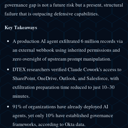
governance gap is not a future risk but a present, structural
failure that is outpacing defensive capabilities.
Key Takeaways
A production AI agent exfiltrated 6 million records via
an external webhook using inherited permissions and
zero oversight of upstream prompt manipulation.
DTEX researchers verified Claude Cowork's access to
SharePoint, OneDrive, Outlook, and Salesforce, with
exfiltration preparation time reduced to just 10–30
minutes.
91% of organizations have already deployed AI
agents, yet only 10% have established governance
frameworks, according to Okta data.