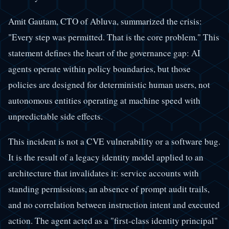
Amit Gautam, CTO of Abluva, summarized the crisis:
"Every step was permitted. That is the core problem." This
statement defines the heart of the governance gap: AI
agents operate within policy boundaries, but those
policies are designed for deterministic human users, not
autonomous entities operating at machine speed with
unpredictable side effects.
This incident is not a CVE vulnerability or a software bug.
It is the result of a legacy identity model applied to an
architecture that invalidates it: service accounts with
standing permissions, an absence of prompt audit trails,
and no correlation between instruction intent and executed
action. The agent acted as a "first-class identity principal"