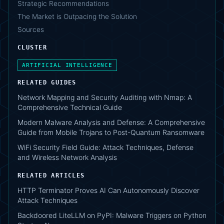
Strategic Recommendations
The Market is Outpacing the Solution
Sources
CLUSTER
ARTIFICIAL INTELLIGENCE
RELATED GUIDES
Network Mapping and Security Auditing with Nmap: A
Comprehensive Technical Guide
Modern Malware Analysis and Defense: A Comprehensive
Guide from Mobile Trojans to Post-Quantum Ransomware
WiFi Security Field Guide: Attack Techniques, Defense
and Wireless Network Analysis
RELATED ARTICLES
HTTP Terminator Proves AI Can Autonomously Discover
Attack Techniques
Backdoored LiteLLM on PyPI: Malware Triggers on Python