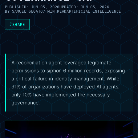
PUBLISHED:
JUN 05, 2026
UPDATED:
JUN 05, 2026
BY
SAMUEL SEGATO
7 MIN READ
ARTIFICIAL INTELLIGENCE
⤴
SHARE
A reconciliation agent leveraged legitimate
permissions to siphon 6 million records, exposing
a critical failure in identity management. While
91% of organizations have deployed AI agents,
only 10% have implemented the necessary
governance.