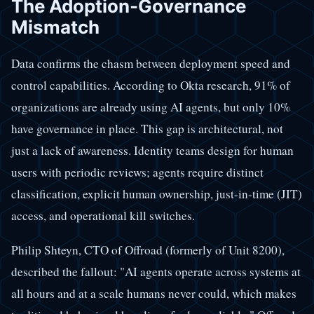
The Adoption-Governance
Mismatch
Data confirms the chasm between deployment speed and
control capabilities. According to Okta research, 91% of
organizations are already using AI agents, but only 10%
have governance in place. This gap is architectural, not
just a lack of awareness. Identity teams design for human
users with periodic reviews; agents require distinct
classification, explicit human ownership, just-in-time (JIT)
access, and operational kill switches.
Philip Shteyn, CTO of Offroad (formerly of Unit 8200),
described the fallout: "AI agents operate across systems at
all hours and at a scale humans never could, which makes