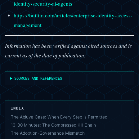
identity-security-ai-agents
https://builtin.com/articles/enterprise-identity-access-
management
Information has been verified against cited sources and is
current as of the date of publication.
SOURCES AND REFERENCES
INDEX
The Abluva Case: When Every Step is Permitted
10–30 Minutes: The Compressed Kill Chain
The Adoption-Governance Mismatch