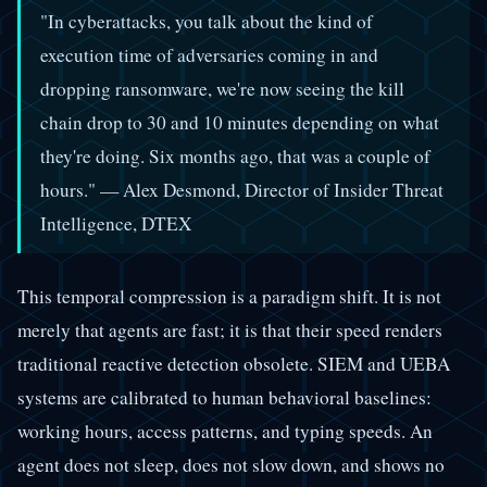
"In cyberattacks, you talk about the kind of
execution time of adversaries coming in and
dropping ransomware, we're now seeing the kill
chain drop to 30 and 10 minutes depending on what
they're doing. Six months ago, that was a couple of
hours." — Alex Desmond, Director of Insider Threat
Intelligence, DTEX
This temporal compression is a paradigm shift. It is not
merely that agents are fast; it is that their speed renders
traditional reactive detection obsolete. SIEM and UEBA
systems are calibrated to human behavioral baselines:
working hours, access patterns, and typing speeds. An
agent does not sleep, does not slow down, and shows no