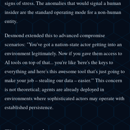
signs of stress. The anomalies that would signal a human
insider are the standard operating mode for a non-human
entity.
Desmond extended this to advanced compromise
scenarios: "You've got a nation-state actor getting into an
environment legitimately. Now if you gave them access to
AI tools on top of that... you're like 'here's the keys to
everything and here's this awesome tool that's just going to
make your job – stealing our data – easier.'" This concern
is not theoretical; agents are already deployed in
environments where sophisticated actors may operate with
established persistence.