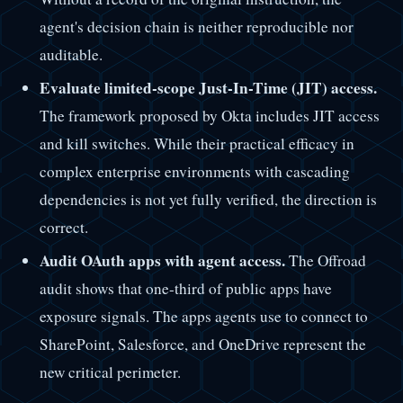
agent's decision chain is neither reproducible nor
auditable.
Evaluate limited-scope Just-In-Time (JIT) access.
The framework proposed by Okta includes JIT access
and kill switches. While their practical efficacy in
complex enterprise environments with cascading
dependencies is not yet fully verified, the direction is
correct.
Audit OAuth apps with agent access.
The Offroad
audit shows that one-third of public apps have
exposure signals. The apps agents use to connect to
SharePoint, Salesforce, and OneDrive represent the
new critical perimeter.