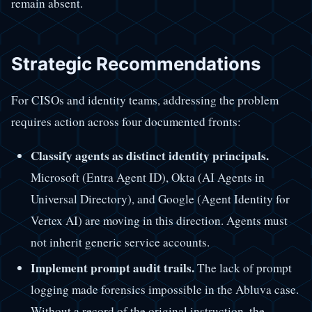
remain absent.
Strategic Recommendations
For CISOs and identity teams, addressing the problem
requires action across four documented fronts:
Classify agents as distinct identity principals.
Microsoft (Entra Agent ID), Okta (AI Agents in
Universal Directory), and Google (Agent Identity for
Vertex AI) are moving in this direction. Agents must
not inherit generic service accounts.
Implement prompt audit trails.
The lack of prompt
logging made forensics impossible in the Abluva case.
Without a record of the original instruction, the