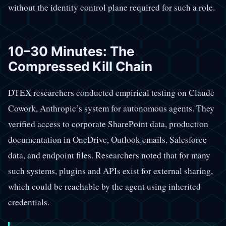
without the identity control plane required for such a role.
10–30 Minutes: The
Compressed Kill Chain
DTEX researchers conducted empirical testing on Claude
Cowork, Anthropic’s system for autonomous agents. They
verified access to corporate SharePoint data, production
documentation in OneDrive, Outlook emails, Salesforce
data, and endpoint files. Researchers noted that for many
such systems, plugins and APIs exist for external sharing,
which could be reachable by the agent using inherited
credentials.