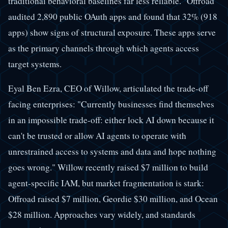
traditional behavioral baselines far less reliable." Offroad
audited 2,890 public OAuth apps and found that 32% (918
apps) show signs of structural exposure. These apps serve
as the primary channels through which agents access
target systems.
Eyal Ben Ezra, CEO of Willow, articulated the trade-off
facing enterprises: "Currently businesses find themselves
in an impossible trade-off: either lock AI down because it
can't be trusted or allow AI agents to operate with
unrestrained access to systems and data and hope nothing
goes wrong." Willow recently raised $7 million to build
agent-specific IAM, but market fragmentation is stark:
Offroad raised $7 million, Geordie $30 million, and Ocean
$28 million. Approaches vary widely, and standards