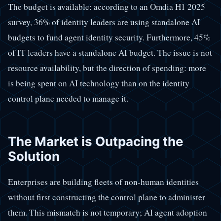
The budget is available: according to an Omdia H1 2025
survey, 36% of identity leaders are using standalone AI
budgets to fund agent identity security. Furthermore, 45%
of IT leaders have a standalone AI budget. The issue is not
resource availability, but the direction of spending: more
is being spent on AI technology than on the identity
control plane needed to manage it.
The Market is Outpacing the
Solution
Enterprises are building fleets of non-human identities
without first constructing the control plane to administer
them. This mismatch is not temporary; AI agent adoption