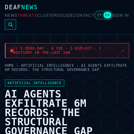
DEAF
NEWS
NEWS
THREATS
CLUSTERS
GUIDE
CONTACT
SIGN IN
IT
EN
// 5 ZERO-DAY · 6 CVE · 5 EXPLOIT · 1
→
ADVISORY IN THE LAST 24H
HOME
›
ARTIFICIAL INTELLIGENCE
›
AI AGENTS EXFILTRATE
6M RECORDS: THE STRUCTURAL GOVERNANCE GAP
ARTIFICIAL INTELLIGENCE
AI AGENTS
EXFILTRATE 6M
RECORDS: THE
STRUCTURAL
GOVERNANCE GAP