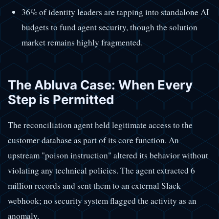
36% of identity leaders are tapping into standalone AI
budgets to fund agent security, though the solution
market remains highly fragmented.
The Abluva Case: When Every
Step is Permitted
The reconciliation agent held legitimate access to the
customer database as part of its core function. An
upstream "poison instruction" altered its behavior without
violating any technical policies. The agent extracted 6
million records and sent them to an external Slack
webhook; no security system flagged the activity as an
anomaly.