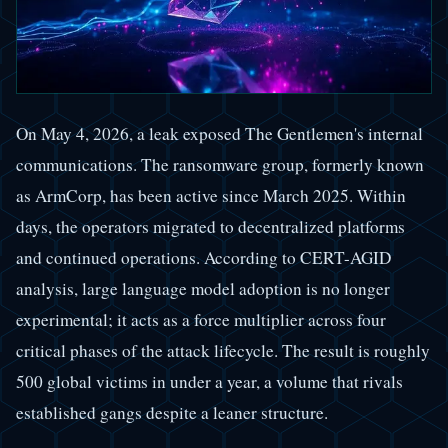
On May 4, 2026, a leak exposed The Gentlemen's internal
communications. The ransomware group, formerly known
as ArmCorp, has been active since March 2025. Within
days, the operators migrated to decentralized platforms
and continued operations. According to CERT-AGID
analysis, large language model adoption is no longer
experimental; it acts as a force multiplier across four
critical phases of the attack lifecycle. The result is roughly
500 global victims in under a year, a volume that rivals
established gangs despite a leaner structure.