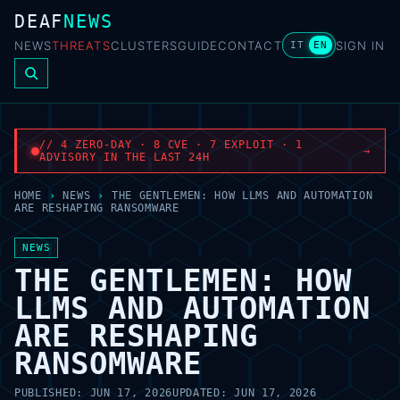
DEAF
NEWS
NEWS
THREATS
CLUSTERS
GUIDE
CONTACT
SIGN IN
IT
EN
// 4 ZERO-DAY · 8 CVE · 7 EXPLOIT · 1
→
ADVISORY IN THE LAST 24H
HOME
›
NEWS
›
THE GENTLEMEN: HOW LLMS AND AUTOMATION
ARE RESHAPING RANSOMWARE
NEWS
THE GENTLEMEN: HOW
LLMS AND AUTOMATION
ARE RESHAPING
RANSOMWARE
PUBLISHED:
JUN 17, 2026
UPDATED:
JUN 17, 2026