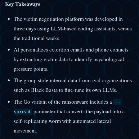
Key Takeaways
The victim negotiation platform was developed in
three days using LLM-based coding assistants, versus
the traditional weeks.
AI personalizes extortion emails and phone contacts
by extracting victim data to identify psychological
pressure points.
The group stole internal data from rival organizations
such as Black Basta to fine-tune its own LLMs.
The Go variant of the ransomware includes a
--
parameter that converts the payload into a
spread
self-replicating worm with automated lateral
movement.