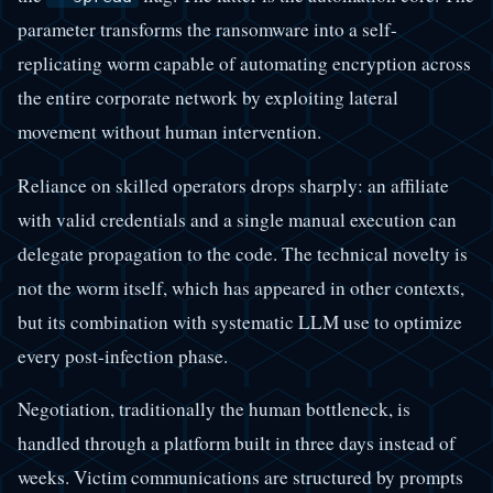
parameter transforms the ransomware into a self-
replicating worm capable of automating encryption across
the entire corporate network by exploiting lateral
movement without human intervention.
Reliance on skilled operators drops sharply: an affiliate
with valid credentials and a single manual execution can
delegate propagation to the code. The technical novelty is
not the worm itself, which has appeared in other contexts,
but its combination with systematic LLM use to optimize
every post-infection phase.
Negotiation, traditionally the human bottleneck, is
handled through a platform built in three days instead of
weeks. Victim communications are structured by prompts