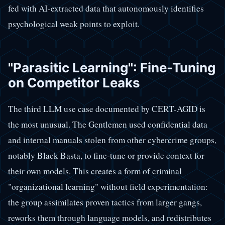
fed with AI-extracted data that autonomously identifies
psychological weak points to exploit.
"Parasitic Learning": Fine-Tuning
on Competitor Leaks
The third LLM use case documented by CERT-AGID is
the most unusual. The Gentlemen used confidential data
and internal manuals stolen from other cybercrime groups,
notably Black Basta, to fine-tune or provide context for
their own models. This creates a form of criminal
"organizational learning" without field experimentation:
the group assimilates proven tactics from larger gangs,
reworks them through language models, and redistributes