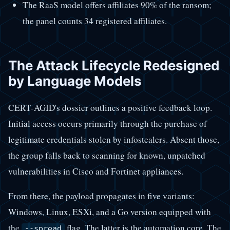
The RaaS model offers affiliates 90% of the ransom;
the panel counts 34 registered affiliates.
The Attack Lifecycle Redesigned
by Language Models
CERT-AGID's dossier outlines a positive feedback loop.
Initial access occurs primarily through the purchase of
legitimate credentials stolen by infostealers. Absent those,
the group falls back to scanning for known, unpatched
vulnerabilities in Cisco and Fortinet appliances.
From there, the payload propagates in five variants:
Windows, Linux, ESXi, and a Go version equipped with
the
flag. The latter is the automation core. The
--spread