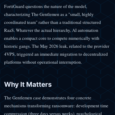
FortiGuard questions the nature of the model,
characterizing The Gentlemen as a "small, highly
coordinated team" rather than a traditional structured
RaaS. Whatever the actual hierarchy, AI automation
enables a compact core to compete numerically with
historic gangs. The May 2026 leak, related to the provider
4VPS, triggered an immediate migration to decentralized
platforms without operational interruption.
Why It Matters
The Gentlemen case demonstrates four concrete
mechanisms transforming ransomware: development time
compression (three days versus weeks), psychological