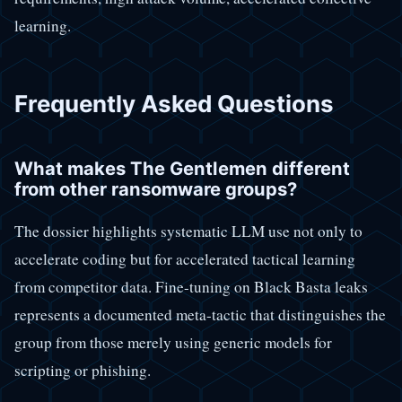
learning.
Frequently Asked Questions
What makes The Gentlemen different
from other ransomware groups?
The dossier highlights systematic LLM use not only to
accelerate coding but for accelerated tactical learning
from competitor data. Fine-tuning on Black Basta leaks
represents a documented meta-tactic that distinguishes the
group from those merely using generic models for
scripting or phishing.