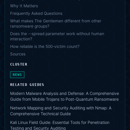
Why It Matters
Frequently Asked Questions
What makes The Gentlemen different from other
ransomware groups?
Does the --spread parameter work without human
interaction?
How reliable is the 500-victim count?
Sources
CLUSTER
NEWS
RELATED GUIDES
Modern Malware Analysis and Defense: A Comprehensive
Guide from Mobile Trojans to Post-Quantum Ransomware
Network Mapping and Security Auditing with Nmap: A
Comprehensive Technical Guide
Kali Linux Field Guide: Essential Tools for Penetration
Testing and Security Auditing