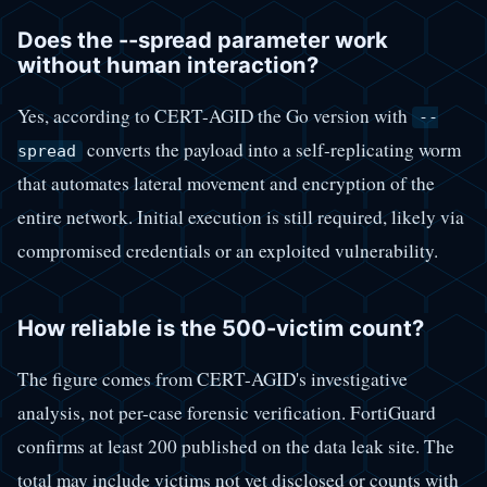
Does the --spread parameter work
without human interaction?
Yes, according to CERT-AGID the Go version with
--
converts the payload into a self-replicating worm
spread
that automates lateral movement and encryption of the
entire network. Initial execution is still required, likely via
compromised credentials or an exploited vulnerability.
How reliable is the 500-victim count?
The figure comes from CERT-AGID's investigative
analysis, not per-case forensic verification. FortiGuard
confirms at least 200 published on the data leak site. The
total may include victims not yet disclosed or counts with