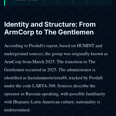
Identity and Structure: From
ArmCorp to The Gentlemen
According to Prodaft's report, based on HUMINT and
underground sources, the group was originally known as
ArmCorp from March 2025. The transition to The
Gentlemen occurred in 2025. The administrator is
identified as hastalamuerte/zeta88, tracked by Prodaft
under the code LARVA-368. Sources describe the
operator as Russian-speaking, with possible familiarity
with Hispanic-Latin American culture; nationality is
undetermined.