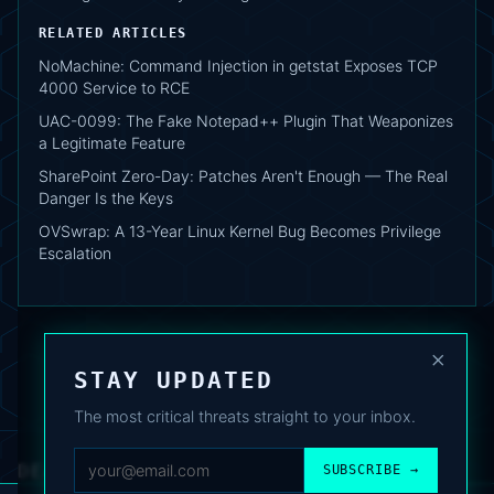
RELATED ARTICLES
NoMachine: Command Injection in getstat Exposes TCP
4000 Service to RCE
UAC-0099: The Fake Notepad++ Plugin That Weaponizes
a Legitimate Feature
SharePoint Zero-Day: Patches Aren't Enough — The Real
Danger Is the Keys
OVSwrap: A 13-Year Linux Kernel Bug Becomes Privilege
Escalation
×
STAY UPDATED
The most critical threats straight to your inbox.
DEAFNEWS
SUBSCRIBE →
ABOUT
·
ARCHIVE
·
FAQ
·
TERMS
·
PRIVACY
·
COOKIE POLICY
·