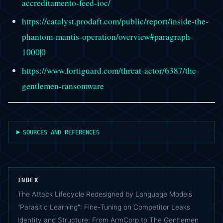
accreditamento-feed-ioc/
https://catalyst.prodaft.com/public/report/inside-the-
phantom-mantis-operation/overview#paragraph-
1000|0
https://www.fortiguard.com/threat-actor/6387/the-
gentlemen-ransomware
SOURCES AND REFERENCES
INDEX
The Attack Lifecycle Redesigned by Language Models
"Parasitic Learning": Fine-Tuning on Competitor Leaks
Identity and Structure: From ArmCorp to The Gentlemen