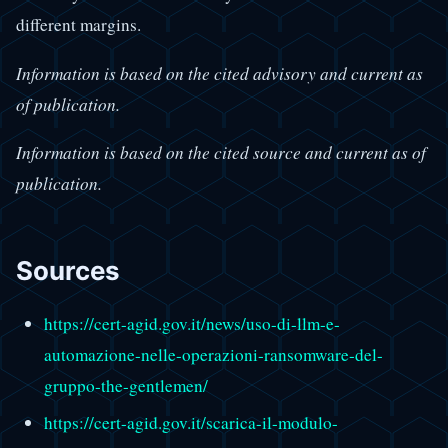
different margins.
Information is based on the cited advisory and current as
of publication.
Information is based on the cited source and current as of
publication.
Sources
https://cert-agid.gov.it/news/uso-di-llm-e-
automazione-nelle-operazioni-ransomware-del-
gruppo-the-gentlemen/
https://cert-agid.gov.it/scarica-il-modulo-