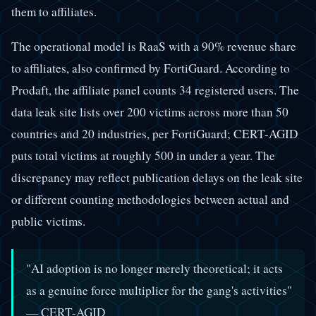
them to affiliates.
The operational model is RaaS with a 90% revenue share
to affiliates, also confirmed by FortiGuard. According to
Prodaft, the affiliate panel counts 34 registered users. The
data leak site lists over 200 victims across more than 50
countries and 20 industries, per FortiGuard; CERT-AGID
puts total victims at roughly 500 in under a year. The
discrepancy may reflect publication delays on the leak site
or different counting methodologies between actual and
public victims.
"AI adoption is no longer merely theoretical; it acts
as a genuine force multiplier for the gang's activities"
— CERT-AGID