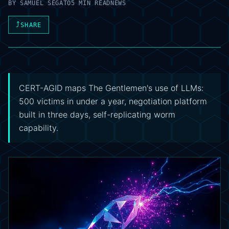
BY
SAMUEL SEGATO
5 MIN READ
NEWS
⤴
SHARE
CERT-AGID maps The Gentlemen's use of LLMs:
500 victims in under a year, negotiation platform
built in three days, self-replicating worm
capability.