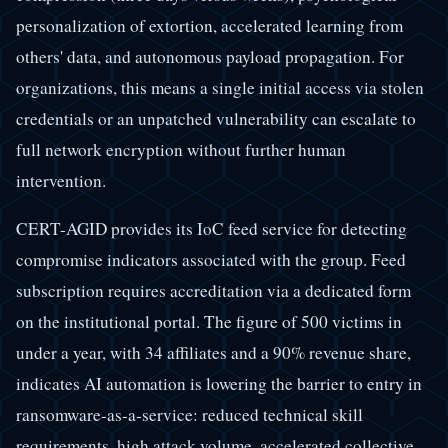
personalization of extortion, accelerated learning from
others' data, and autonomous payload propagation. For
organizations, this means a single initial access via stolen
credentials or an unpatched vulnerability can escalate to
full network encryption without further human
intervention.
CERT-AGID provides its IoC feed service for detecting
compromise indicators associated with the group. Feed
subscription requires accreditation via a dedicated form
on the institutional portal. The figure of 500 victims in
under a year, with 34 affiliates and a 90% revenue share,
indicates AI automation is lowering the barrier to entry in
ransomware-as-a-service: reduced technical skill
requirements, high attack volume, accelerated collective