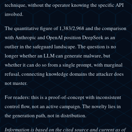
technique, without the operator knowing the specific API
involved.
The quantitative figure of 1,383/2,968 and the comparison
with Anthropic and OpenAI position DeepSeek as an
outlier in the safeguard landscape. The question is no
longer whether an LLM can generate malware, but
whether it can do so from a single prompt, with marginal
refusal, connecting knowledge domains the attacker does
not master.
For readers: this is a proof-of-concept with inconsistent
control flow, not an active campaign. The novelty lies in
the generation path, not in distribution.
Information is based on the cited source and current as of