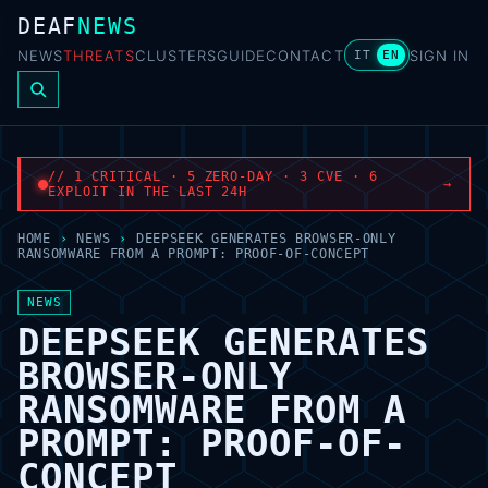
DEAF
NEWS
NEWS
THREATS
CLUSTERS
GUIDE
CONTACT
SIGN IN
IT
EN
// 1 CRITICAL · 5 ZERO-DAY · 3 CVE · 6
→
EXPLOIT IN THE LAST 24H
HOME
›
NEWS
›
DEEPSEEK GENERATES BROWSER-ONLY
RANSOMWARE FROM A PROMPT: PROOF-OF-CONCEPT
NEWS
DEEPSEEK GENERATES
BROWSER-ONLY
RANSOMWARE FROM A
PROMPT: PROOF-OF-
CONCEPT