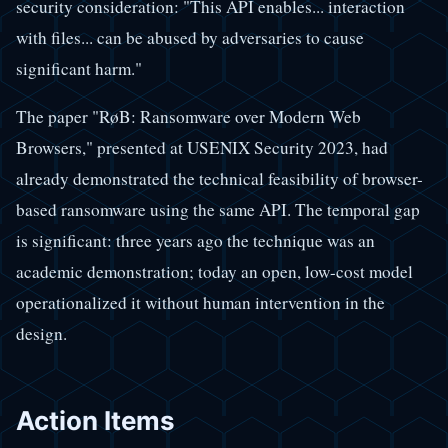
security consideration: "This API enables... interaction
with files... can be abused by adversaries to cause
significant harm."
The paper "RøB: Ransomware over Modern Web
Browsers," presented at USENIX Security 2023, had
already demonstrated the technical feasibility of browser-
based ransomware using the same API. The temporal gap
is significant: three years ago the technique was an
academic demonstration; today an open, low-cost model
operationalized it without human intervention in the
design.
Action Items