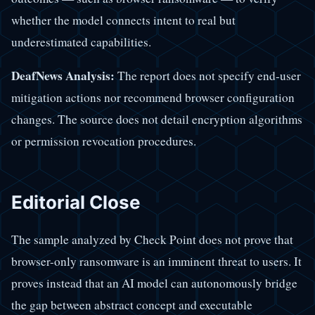
whether the model connects intent to real but
underestimated capabilities.
DeafNews Analysis:
The report does not specify end-user
mitigation actions nor recommend browser configuration
changes. The source does not detail encryption algorithms
or permission revocation procedures.
Editorial Close
The sample analyzed by Check Point does not prove that
browser-only ransomware is an imminent threat to users. It
proves instead that an AI model can autonomously bridge
the gap between abstract concept and executable