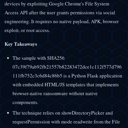
devices by exploiting Google Chrome's File System
Access API after the user grants permissions via social
engineering. It requires no native payload, APK, browser
exploit, or root access.
Key Takeaways
The sample with SHA256
07c39f79ab92fb21557b82283472dce1c112f577d796
111fb752c3c6d84c86b5 is a Python Flask application
with embedded HTML/JS templates that implements
browser-native ransomware without native
components.
The technique relies on showDirectoryPicker and
requestPermission with mode readwrite from the File