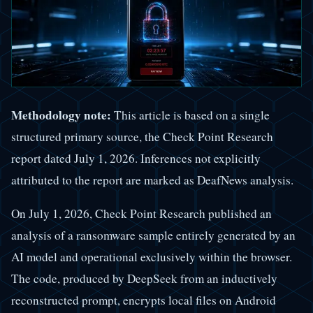
Methodology note:
This article is based on a single
structured primary source, the Check Point Research
report dated July 1, 2026. Inferences not explicitly
attributed to the report are marked as DeafNews analysis.
On July 1, 2026, Check Point Research published an
analysis of a ransomware sample entirely generated by an
AI model and operational exclusively within the browser.
The code, produced by DeepSeek from an inductively
reconstructed prompt, encrypts local files on Android