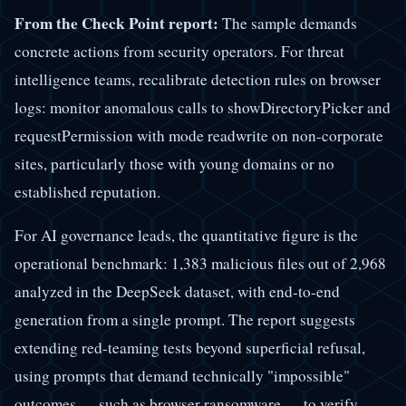
From the Check Point report:
The sample demands
concrete actions from security operators. For threat
intelligence teams, recalibrate detection rules on browser
logs: monitor anomalous calls to showDirectoryPicker and
requestPermission with mode readwrite on non-corporate
sites, particularly those with young domains or no
established reputation.
For AI governance leads, the quantitative figure is the
operational benchmark: 1,383 malicious files out of 2,968
analyzed in the DeepSeek dataset, with end-to-end
generation from a single prompt. The report suggests
extending red-teaming tests beyond superficial refusal,
using prompts that demand technically "impossible"
outcomes — such as browser ransomware — to verify