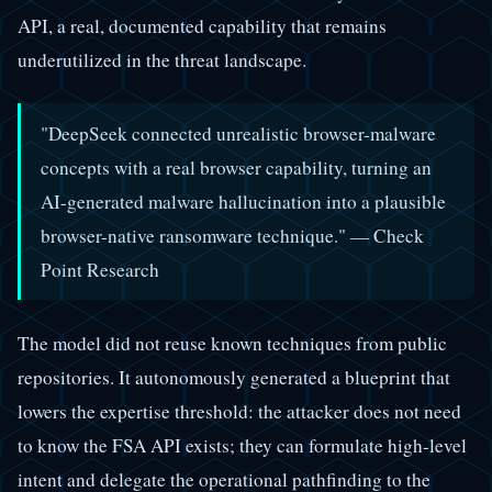
API, a real, documented capability that remains
underutilized in the threat landscape.
"DeepSeek connected unrealistic browser-malware
concepts with a real browser capability, turning an
AI-generated malware hallucination into a plausible
browser-native ransomware technique."
— Check
Point Research
The model did not reuse known techniques from public
repositories. It autonomously generated a blueprint that
lowers the expertise threshold: the attacker does not need
to know the FSA API exists; they can formulate high-level
intent and delegate the operational pathfinding to the