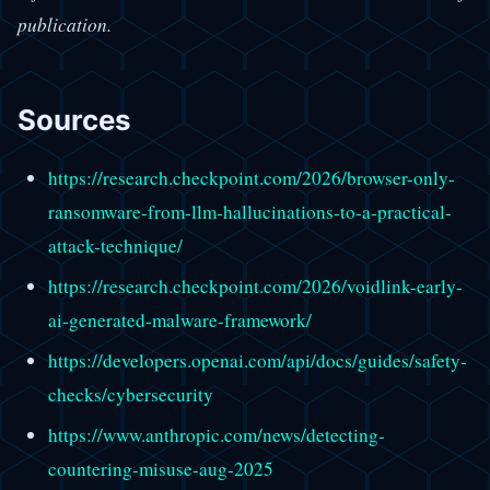
publication.
Sources
https://research.checkpoint.com/2026/browser-only-
ransomware-from-llm-hallucinations-to-a-practical-
attack-technique/
https://research.checkpoint.com/2026/voidlink-early-
ai-generated-malware-framework/
https://developers.openai.com/api/docs/guides/safety-
checks/cybersecurity
https://www.anthropic.com/news/detecting-
countering-misuse-aug-2025