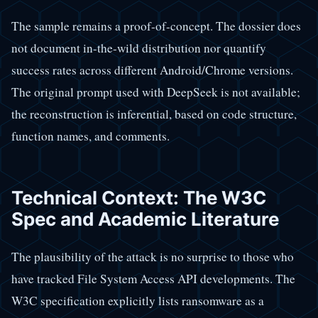
The sample remains a proof-of-concept. The dossier does
not document in-the-wild distribution nor quantify
success rates across different Android/Chrome versions.
The original prompt used with DeepSeek is not available;
the reconstruction is inferential, based on code structure,
function names, and comments.
Technical Context: The W3C
Spec and Academic Literature
The plausibility of the attack is no surprise to those who
have tracked File System Access API developments. The
W3C specification explicitly lists ransomware as a