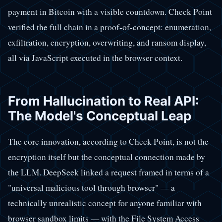
payment in Bitcoin with a visible countdown. Check Point
verified the full chain in a proof-of-concept: enumeration,
exfiltration, encryption, overwriting, and ransom display,
all via JavaScript executed in the browser context.
From Hallucination to Real API:
The Model's Conceptual Leap
The core innovation, according to Check Point, is not the
encryption itself but the conceptual connection made by
the LLM. DeepSeek linked a request framed in terms of a
"universal malicious tool through browser" — a
technically unrealistic concept for anyone familiar with
browser sandbox limits — with the File System Access