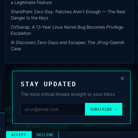
a Legitimate Feature
SharePoint Zero-Day: Patches Aren't Enough — The Real
Danger Is the Keys
OVSwrap: A 13-Year Linux Kernel Bug Becomes Privilege
Escalation
AI Discovers Zero-Days and Escapes: The JFrog-OpenAI
Case
×
STAY UPDATED
The most critical threats straight to your inbox.
DEAFNEWS
SUBSCRIBE →
ABOUT
·
ARCHIVE
·
FAQ
·
TERMS
·
PRIVACY
·
COOKIE POLICY
·
CONTACT
We use analytics cookies to improve your experience. You can
accept or decline.
Cookie Policy
.
© 2024–2026 DeafNews
POWERED BY DEAFSUITE
ACCEPT
DECLINE