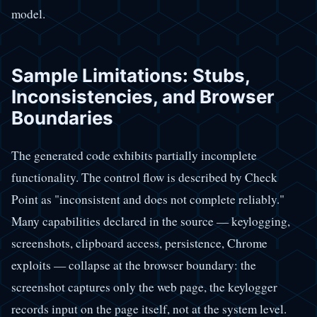
model.
Sample Limitations: Stubs,
Inconsistencies, and Browser
Boundaries
The generated code exhibits partially incomplete
functionality. The control flow is described by Check
Point as "inconsistent and does not complete reliably."
Many capabilities declared in the source — keylogging,
screenshots, clipboard access, persistence, Chrome
exploits — collapse at the browser boundary: the
screenshot captures only the web page, the keylogger
records input on the page itself, not at the system level.