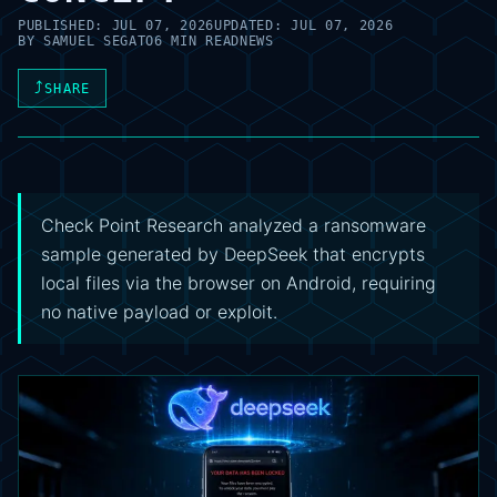
PUBLISHED:
JUL 07, 2026
UPDATED:
JUL 07, 2026
BY
SAMUEL SEGATO
6 MIN READ
NEWS
⤴
SHARE
Check Point Research analyzed a ransomware
sample generated by DeepSeek that encrypts
local files via the browser on Android, requiring
no native payload or exploit.