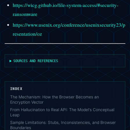
https://wicg.github.io/file-system-access/#security-
ransomware
https://www.usenix.org/conference/usenixsecurity23/p
resentation/oz
SOURCES AND REFERENCES
INDEX
The Mechanism: How the Browser Becomes an
Encryption Vector
From Hallucination to Real API: The Model's Conceptual
Leap
Sample Limitations: Stubs, Inconsistencies, and Browser
Boundaries