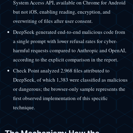
System Access API, available on Chrome for Android
but not iOS, enabling reading, encryption, and
overwriting of files after user consent.
DeepSeek generated end-to-end malicious code from
a single prompt with lower refusal rates for cyber-
harmful requests compared to Anthropic and OpenAI,
according to the explicit comparison in the report.
Check Point analyzed 2,968 files attributed to
DeepSeek, of which 1,383 were classified as malicious
or dangerous; the browser-only sample represents the
first observed implementation of this specific
technique.