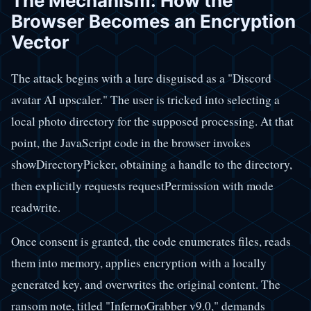
The Mechanism: How the
Browser Becomes an Encryption
Vector
The attack begins with a lure disguised as a "Discord
avatar AI upscaler." The user is tricked into selecting a
local photo directory for the supposed processing. At that
point, the JavaScript code in the browser invokes
showDirectoryPicker, obtaining a handle to the directory,
then explicitly requests requestPermission with mode
readwrite.
Once consent is granted, the code enumerates files, reads
them into memory, applies encryption with a locally
generated key, and overwrites the original content. The
ransom note, titled "InfernoGrabber v9.0," demands