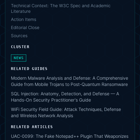
Technical Context: The W3C Spec and Academic
Literature
Action Items
Editorial Close
Sources
CLUSTER
NEWS
RELATED GUIDES
Modern Malware Analysis and Defense: A Comprehensive
Guide from Mobile Trojans to Post-Quantum Ransomware
SQL Injection: Anatomy, Detection, and Defense — A
Hands-On Security Practitioner's Guide
WiFi Security Field Guide: Attack Techniques, Defense
and Wireless Network Analysis
RELATED ARTICLES
UAC-0099: The Fake Notepad++ Plugin That Weaponizes