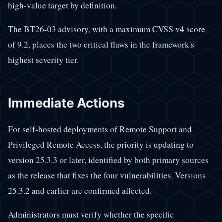
high-value target by definition.
The BT26-03 advisory, with a maximum CVSS v4 score
of 9.2, places the two critical flaws in the framework's
highest severity tier.
Immediate Actions
For self-hosted deployments of Remote Support and
Privileged Remote Access, the priority is updating to
version 25.3.3 or later, identified by both primary sources
as the release that fixes the four vulnerabilities. Versions
25.3.2 and earlier are confirmed affected.
Administrators must verify whether the specific