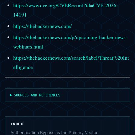
https://www.cve.org/CVERecord?id=CVE-2026-
14191
https://thehackernews.com/
https://thehackernews.com/p/upcoming-hacker-news-
webinars.html
https://thehackernews.com/search/label/Threat%20Int
elligence
SOURCES AND REFERENCES
INDEX
Authentication Bypass as the Primary Vector