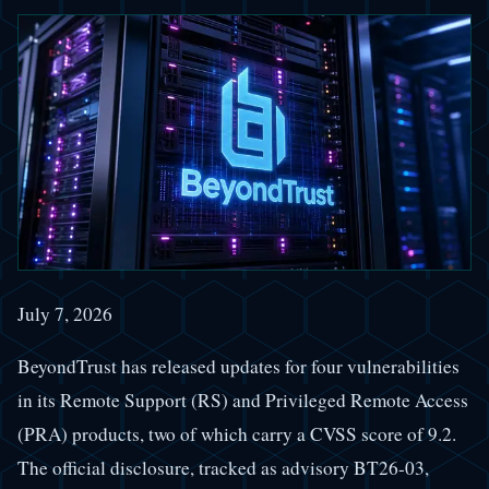
July 7, 2026
BeyondTrust has released updates for four vulnerabilities
in its Remote Support (RS) and Privileged Remote Access
(PRA) products, two of which carry a CVSS score of 9.2.
The official disclosure, tracked as advisory BT26-03,