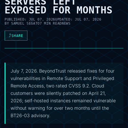
SERVERS LEFT
EXPOSED FOR MONTHS
PUBLISHED:
JUL 07, 2026
UPDATED:
JUL 07, 2026
BY
SAMUEL SEGATO
7 MIN READ
NEWS
⤴
SHARE
July 7, 2026. BeyondTrust released fixes for four
vulnerabilities in Remote Support and Privileged
Remote Access, two rated CVSS 9.2. Cloud
customers were silently patched on April 21,
2026; self-hosted instances remained vulnerable
without warning for over two months until the
BT26-03 advisory.