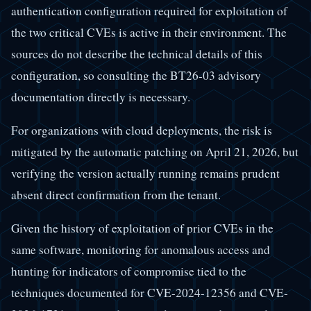
authentication configuration required for exploitation of
the two critical CVEs is active in their environment. The
sources do not describe the technical details of this
configuration, so consulting the BT26-03 advisory
documentation directly is necessary.
For organizations with cloud deployments, the risk is
mitigated by the automatic patching on April 21, 2026, but
verifying the version actually running remains prudent
absent direct confirmation from the tenant.
Given the history of exploitation of prior CVEs in the
same software, monitoring for anomalous access and
hunting for indicators of compromise tied to the
techniques documented for CVE-2024-12356 and CVE-