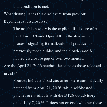
that condition is met.
What distinguishes this disclosure from previous
BeyondTrust disclosures?
The notable novelty is the explicit disclosure of AI
model use (Claude Opus 4.8) in the discovery
process, signaling formalization of practices not
previously made public, and the cloud-vs-self-
hosted disclosure gap of over two months.
Are the April 21, 2026 patches the same as those released
in July?
Sources indicate cloud customers were automatically
patched from April 21, 2026, while self-hosted
patches are available with the BT26-03 advisory
dated July 7, 2026. It does not emerge whether these