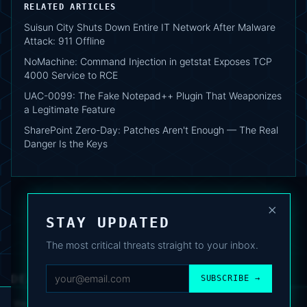
RELATED ARTICLES
Suisun City Shuts Down Entire IT Network After Malware
Attack: 911 Offline
NoMachine: Command Injection in getstat Exposes TCP
4000 Service to RCE
UAC-0099: The Fake Notepad++ Plugin That Weaponizes
a Legitimate Feature
SharePoint Zero-Day: Patches Aren't Enough — The Real
Danger Is the Keys
×
STAY UPDATED
The most critical threats straight to your inbox.
DEAFNEWS
SUBSCRIBE →
ABOUT
·
ARCHIVE
·
FAQ
·
TERMS
·
PRIVACY
·
COOKIE POLICY
·
CONTACT
We use analytics cookies to improve your experience. You can