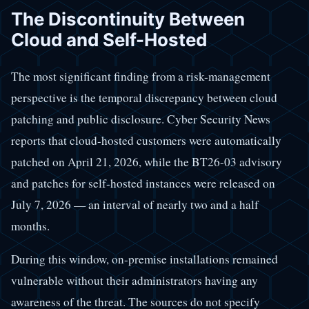
The Discontinuity Between
Cloud and Self-Hosted
The most significant finding from a risk-management
perspective is the temporal discrepancy between cloud
patching and public disclosure. Cyber Security News
reports that cloud-hosted customers were automatically
patched on April 21, 2026, while the BT26-03 advisory
and patches for self-hosted instances were released on
July 7, 2026 — an interval of nearly two and a half
months.
During this window, on-premise installations remained
vulnerable without their administrators having any
awareness of the threat. The sources do not specify