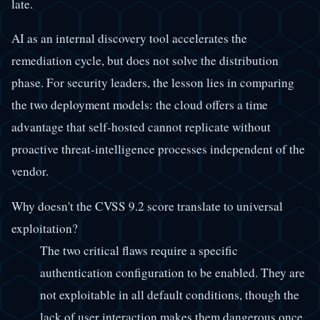
late.
AI as an internal discovery tool accelerates the
remediation cycle, but does not solve the distribution
phase. For security leaders, the lesson lies in comparing
the two deployment models: the cloud offers a time
advantage that self-hosted cannot replicate without
proactive threat-intelligence processes independent of the
vendor.
Why doesn't the CVSS 9.2 score translate to universal
exploitation?
The two critical flaws require a specific
authentication configuration to be enabled. They are
not exploitable in all default conditions, though the
lack of user interaction makes them dangerous once