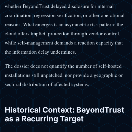
whether BeyondTrust delayed disclosure for internal
coordination, regression verification, or other operational
reasons. What emerges is an asymmetric risk pattern: the
cloud offers implicit protection through vendor control,
while self-management demands a reaction capacity that
the information delay undermines.
The dossier does not quantify the number of self-hosted
installations still unpatched, nor provide a geographic or
sectoral distribution of affected systems.
Historical Context: BeyondTrust
as a Recurring Target