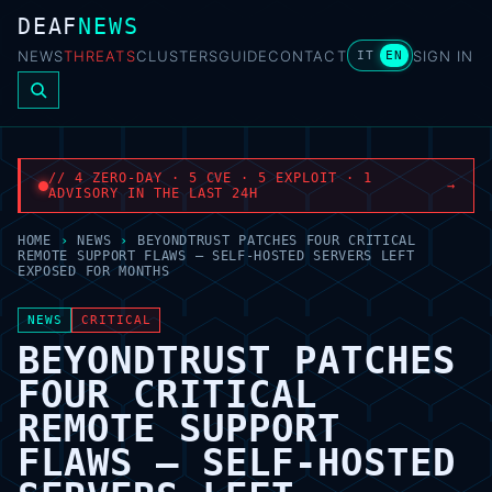
DEAF
NEWS
NEWS
THREATS
CLUSTERS
GUIDE
CONTACT
SIGN IN
IT
EN
// 4 ZERO-DAY · 5 CVE · 5 EXPLOIT · 1
→
ADVISORY IN THE LAST 24H
HOME
›
NEWS
›
BEYONDTRUST PATCHES FOUR CRITICAL
REMOTE SUPPORT FLAWS — SELF-HOSTED SERVERS LEFT
EXPOSED FOR MONTHS
NEWS
CRITICAL
BEYONDTRUST PATCHES
FOUR CRITICAL
REMOTE SUPPORT
FLAWS — SELF-HOSTED