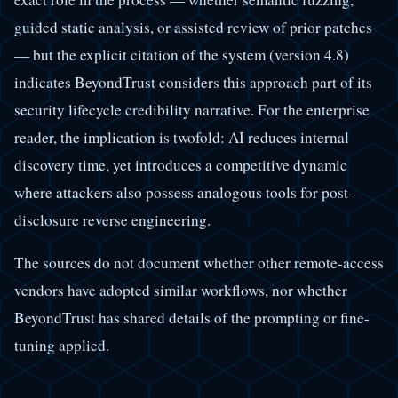
guided static analysis, or assisted review of prior patches
— but the explicit citation of the system (version 4.8)
indicates BeyondTrust considers this approach part of its
security lifecycle credibility narrative. For the enterprise
reader, the implication is twofold: AI reduces internal
discovery time, yet introduces a competitive dynamic
where attackers also possess analogous tools for post-
disclosure reverse engineering.
The sources do not document whether other remote-access
vendors have adopted similar workflows, nor whether
BeyondTrust has shared details of the prompting or fine-
tuning applied.