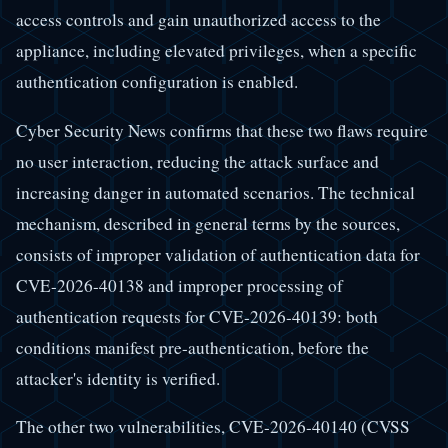
access controls and gain unauthorized access to the
appliance, including elevated privileges, when a specific
authentication configuration is enabled.
Cyber Security News confirms that these two flaws require
no user interaction, reducing the attack surface and
increasing danger in automated scenarios. The technical
mechanism, described in general terms by the sources,
consists of improper validation of authentication data for
CVE-2026-40138 and improper processing of
authentication requests for CVE-2026-40139: both
conditions manifest pre-authentication, before the
attacker's identity is verified.
The other two vulnerabilities, CVE-2026-40140 (CVSS