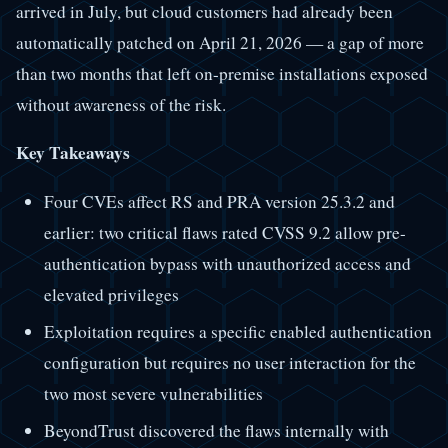
arrived in July, but cloud customers had already been
automatically patched on April 21, 2026 — a gap of more
than two months that left on-premise installations exposed
without awareness of the risk.
Key Takeaways
Four CVEs affect RS and PRA version 25.3.2 and
earlier: two critical flaws rated CVSS 9.2 allow pre-
authentication bypass with unauthorized access and
elevated privileges
Exploitation requires a specific enabled authentication
configuration but requires no user interaction for the
two most severe vulnerabilities
BeyondTrust discovered the flaws internally with