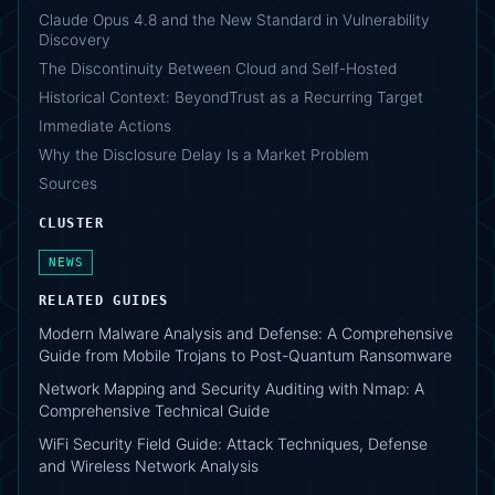
Claude Opus 4.8 and the New Standard in Vulnerability
Discovery
The Discontinuity Between Cloud and Self-Hosted
Historical Context: BeyondTrust as a Recurring Target
Immediate Actions
Why the Disclosure Delay Is a Market Problem
Sources
CLUSTER
NEWS
RELATED GUIDES
Modern Malware Analysis and Defense: A Comprehensive
Guide from Mobile Trojans to Post-Quantum Ransomware
Network Mapping and Security Auditing with Nmap: A
Comprehensive Technical Guide
WiFi Security Field Guide: Attack Techniques, Defense
and Wireless Network Analysis