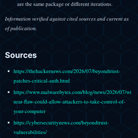
are the same package or different iterations.
Information verified against cited sources and current as
of publication.
Sources
https://thehackernews.com/2026/07/beyondtrust-
patches-critical-auth.html
https://www.malwarebytes.com/blog/news/2026/07/wi
nrar-flaw-could-allow-attackers-to-take-control-of-
your-computer
https://cybersecuritynews.com/beyondtrust-
vulnerabilities/