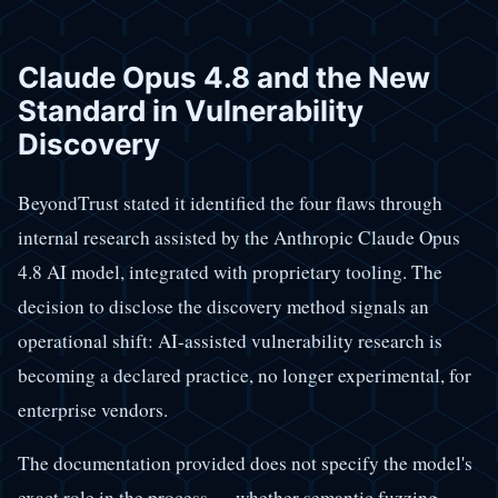
Claude Opus 4.8 and the New
Standard in Vulnerability
Discovery
BeyondTrust stated it identified the four flaws through
internal research assisted by the Anthropic Claude Opus
4.8 AI model, integrated with proprietary tooling. The
decision to disclose the discovery method signals an
operational shift: AI-assisted vulnerability research is
becoming a declared practice, no longer experimental, for
enterprise vendors.
The documentation provided does not specify the model's
exact role in the process — whether semantic fuzzing,