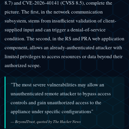
8.7) and CVE-2026-40141 (CVSS 8.5), complete the
picture. The first, in the network communication
subsystem, stems from insufficient validation of client-
supplied input and can trigger a denial-of-service
condition. The second, in the RS and PRA web application
component, allows an already-authenticated attacker with
limited privileges to access resources or data beyond their
authorized scope.
"The most severe vulnerabilities may allow an
unauthenticated remote attacker to bypass access
controls and gain unauthorized access to the
appliance under specific configurations"
— BeyondTrust, quoted by The Hacker News