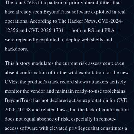
The four CVEs fit a pattern of prior vulnerabilities that
have already seen BeyondTrust software exploited in real
operations. According to The Hacker News, CVE-2024-
12356 and CVE-2026-1731 — both in RS and PRA —
were repeatedly exploited to deploy web shells and
backdoors.
This history modulates the current risk assessment: even
absent confirmation of in-the-wild exploitation for the new
CVEs, the product's track record shows attackers actively
monitor the vendor and maintain ready-to-use toolchains.
BeyondTrust has not declared active exploitation for CVE-
2026-40138 and related flaws, but the lack of confirmation
does not equal absence of risk, especially in remote-
access software with elevated privileges that constitutes a