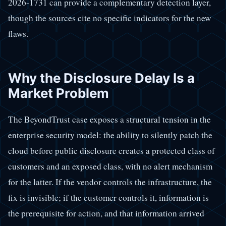
2026-1731 can provide a complementary detection layer,
though the sources cite no specific indicators for the new
flaws.
Why the Disclosure Delay Is a
Market Problem
The BeyondTrust case exposes a structural tension in the
enterprise security model: the ability to silently patch the
cloud before public disclosure creates a protected class of
customers and an exposed class, with no alert mechanism
for the latter. If the vendor controls the infrastructure, the
fix is invisible; if the customer controls it, information is
the prerequisite for action, and that information arrived