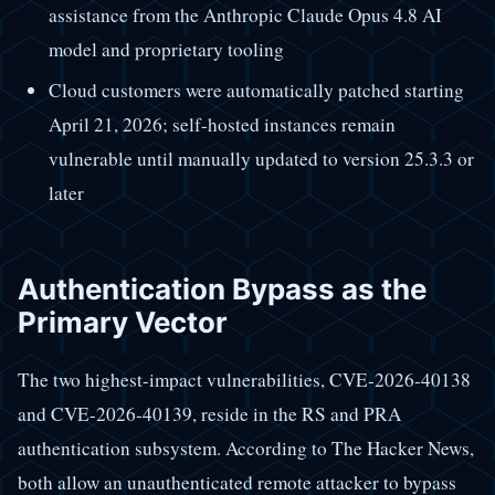
assistance from the Anthropic Claude Opus 4.8 AI
model and proprietary tooling
Cloud customers were automatically patched starting
April 21, 2026; self-hosted instances remain
vulnerable until manually updated to version 25.3.3 or
later
Authentication Bypass as the
Primary Vector
The two highest-impact vulnerabilities, CVE-2026-40138
and CVE-2026-40139, reside in the RS and PRA
authentication subsystem. According to The Hacker News,
both allow an unauthenticated remote attacker to bypass