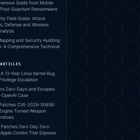
ensive Guide from Mobile
o Post-Quantum Ransomware
ity Field Guide: Attack
s, Defense and Wireless
nalysis
apping and Security Auditing
: A Comprehensive Technical
 ARTICLES
A 13-Year Linux Kernel Bug
rivilege Escalation
ers Zero-Days and Escapes:
g-OpenAI Case
 Patches CVE-2026-50656:
Engine Turned Weapon
indows
Patches Zero-Day Zero-
e Apple Combo That Exposes