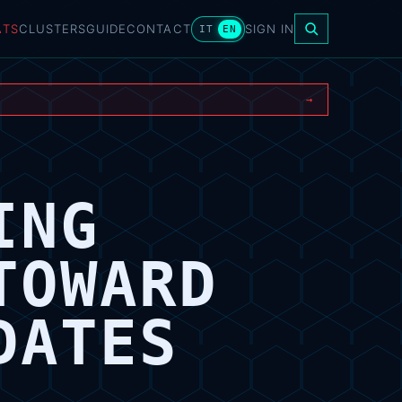
ATS
CLUSTERS
GUIDE
CONTACT
SIGN IN
IT
EN
→
ING
TOWARD
DATES