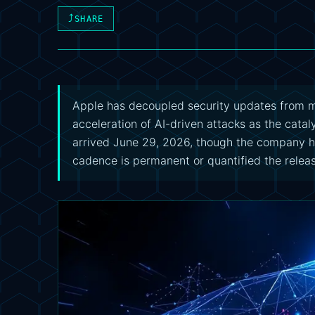
⤴
SHARE
Apple has decoupled security updates from ma
acceleration of AI-driven attacks as the catal
arrived June 29, 2026, though the company 
cadence is permanent or quantified the relea