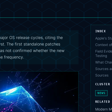
INDEX
jor OS release cycles, citing the
Apple's S
yst. The first standalone patches
Context of
has not confirmed whether the new
Field Evid
Testing
se frequency.
What Cha
Sources a
Sources
CLUSTER
NEWS
RELATED
Modern Ma