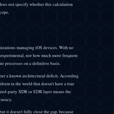
 does not specify whether this calculation
scope.
ganizations managing iOS devices. With no
r experimental, nor how much more frequent
ate processes on a definitive basis.
ter a known architectural deficit. According
form in the world that doesn't have a true
 third-party XDR or EDR layer means the
curacy.
ut it doesn't fully close the gap, because