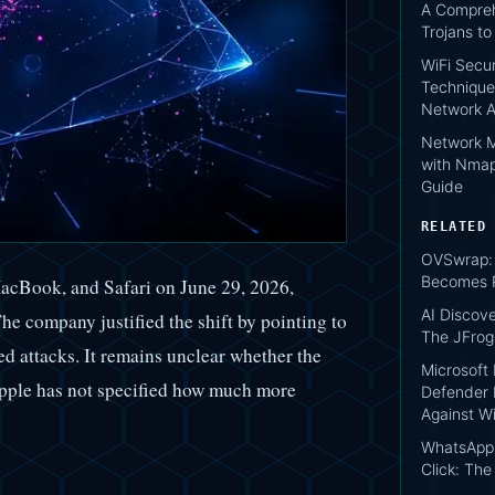
A Compreh
Trojans t
WiFi Secur
Technique
Network A
Network M
with Nmap
Guide
RELATED
OVSwrap: 
Becomes P
MacBook, and Safari on June 29, 2026,
AI Discov
e company justified the shift by pointing to
The JFro
ed attacks. It remains unclear whether the
Microsoft
 Apple has not specified how much more
Defender 
Against W
WhatsApp 
Click: Th