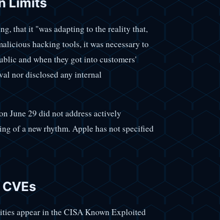
n Limits
, that it "was adapting to the reality that,
malicious hacking tools, it was necessary to
blic and when they got into customers'
val nor disclosed any internal
on June 29 did not address actively
ning of a new rhythm. Apple has not specified
d CVEs
lities appear in the CISA Known Exploited