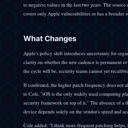
to negative values in the last two years. The source
covers only Apple vulnerabilities or has a broader 
What Changes
Apple's policy shift introduces uncertainty for or
clarity on whether the new cadence is permanent o
the cycle will be, security teams cannot yet recalibr
If confirmed, the higher patch frequency does not al
to Cole, "iOS is the only widely used computing plat
security framework on top of it." The absence of a
device depends solely on the vendor's speed and ac
Cole added: "I think more frequent patching helps, b