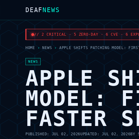
DEAF
NEWS
// 2 CRITICAL · 5 ZERO-DAY · 6 CVE · 6 EXP
HOME
›
NEWS
›
APPLE SHIFTS PATCHING MODEL: FIRS
NEWS
APPLE SH
MODEL: F
FASTER S
PUBLISHED:
JUL 02, 2026
UPDATED:
JUL 02, 2026
BY