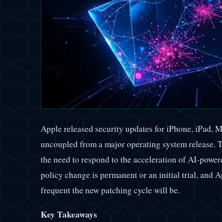
Apple released security updates for iPhone, iPad, 
uncoupled from a major operating system release. Th
the need to respond to the acceleration of AI-power
policy change is permanent or an initial trial, and
frequent the new patching cycle will be.
Key Takeaways