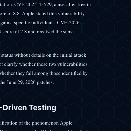
itation. CVE-2025-43529, a use-after-free in
re of 8.8. Apple stated this vulnerability
against specific individuals. CVE-2026-
 score of 7.8 and received the same
atus without details on the initial attack
t clarify whether these two vulnerabilities
hether they fall among those identified by
the June 29, 2026 patches.
I-Driven Testing
rification of the phenomenon Apple