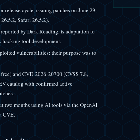
 release cycle, issuing patches on June 29,
6.5.2, Safari 26.5.2).
 reported by Dark Reading, is adaptation to
us hacking tool development.
loited vulnerabilities; their purpose was to
-free) and CVE-2026-20700 (CVSS 7.8,
V catalog with confirmed active
atches.
ut two months using AI tools via the OpenAI
 a CVE.