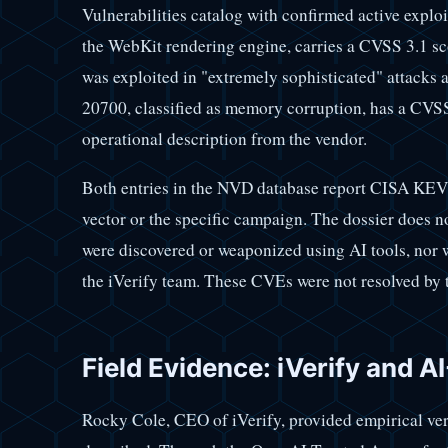
Vulnerabilities catalog with confirmed active explo
the WebKit rendering engine, carries a CVSS 3.1 sco
was exploited in "extremely sophisticated" attacks 
20700, classified as memory corruption, has a CVSS
operational description from the vendor.
Both entries in the NVD database report CISA KEV st
vector or the specific campaign. The dossier does no
were discovered or weaponized using AI tools, nor w
the iVerify team. These CVEs were not resolved by 
Field Evidence: iVerify and A
Rocky Cole, CEO of iVerify, provided empirical ve