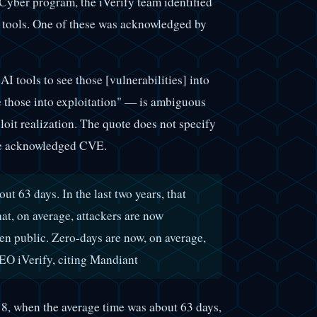
yber program, the iVerify team identified
 tools. One of these was acknowledged by
AI tools to see those [vulnerabilities] into
e those into exploitation" — is ambiguous
ploit realization. The quote does not specify
 the acknowledged CVE.
ut 63 days. In the last two years, that
at, on average, attackers are now
ven public. Zero-days are now, on average,
O iVerify, citing Mandiant
8, when the average time was about 63 days,