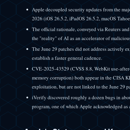
Apple decoupled security updates from the major
2026 (iOS 26.5.2, iPadOS 26.5.2, macOS Tahoe 2
The official rationale, conveyed via Reuters and
the "reality" of AI as an accelerator of malicio
The June 29 patches did not address actively exp
establish a faster general cadence.
CVE-2025-43529 (CVSS 8.8, WebKit use-after
memory corruption) both appear in the CISA KE
exploitation, but are not linked to the June 29 p
iVerify discovered roughly a dozen bugs in abo
program, one of which Apple acknowledged as