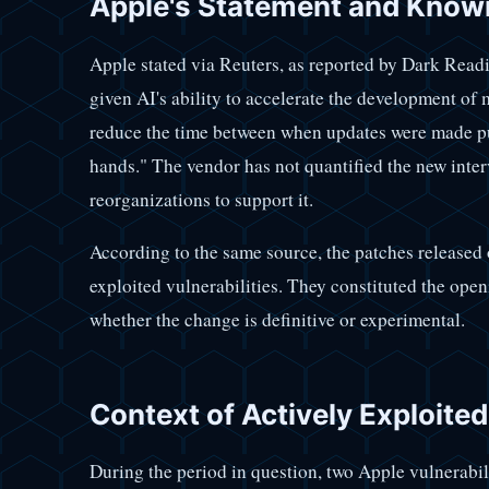
Apple's Statement and Know
Apple stated via Reuters, as reported by Dark Reading
given AI's ability to accelerate the development of 
reduce the time between when updates were made pu
hands." The vendor has not quantified the new inter
reorganizations to support it.
According to the same source, the patches released 
exploited vulnerabilities. They constituted the ope
whether the change is definitive or experimental.
Context of Actively Exploite
During the period in question, two Apple vulnerabi