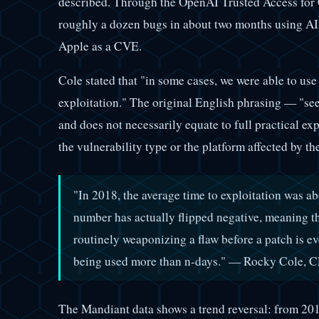
described. Through the OpenAI Trusted Access for C
roughly a dozen bugs in about two months using AI
Apple as a CVE.
Cole stated that "in some cases, we were able to use 
exploitation." The original English phrasing — "se
and does not necessarily equate to full practical ex
the vulnerability type or the platform affected by
"In 2018, the average time to exploitation was abo
number has actually flipped negative, meaning th
routinely weaponizing a flaw before a patch is e
being used more than n-days." — Rocky Cole, CE
The Mandiant data shows a trend reversal: from 201