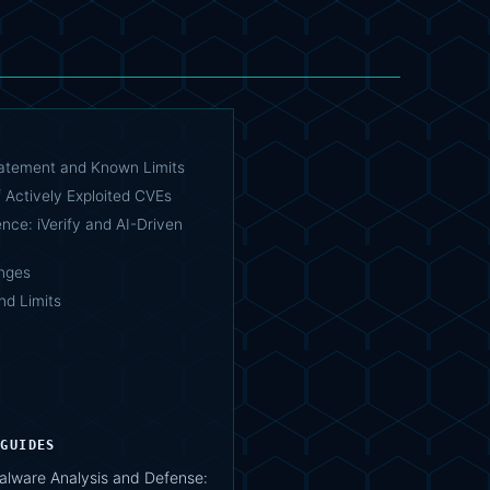
tatement and Known Limits
 Actively Exploited CVEs
ence: iVerify and AI-Driven
nges
nd Limits
 GUIDES
lware Analysis and Defense: