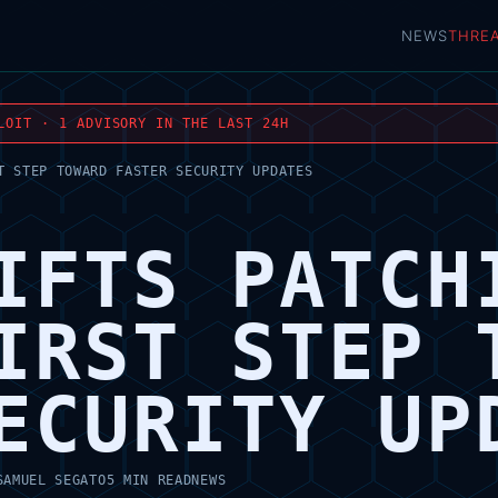
NEWS
THRE
LOIT · 1 ADVISORY IN THE LAST 24H
T STEP TOWARD FASTER SECURITY UPDATES
IFTS PATCH
IRST STEP 
ECURITY UP
SAMUEL SEGATO
5 MIN READ
NEWS